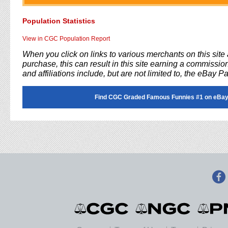
Population Statistics
View in CGC Population Report
When you click on links to various merchants on this sit
purchase, this can result in this site earning a commission
and affiliations include, but are not limited to, the eBay P
Find CGC Graded Famous Funnies #1 on eBay