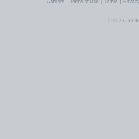
Careers
Terms of Use
Terms
Privacy
© 2026 Certif