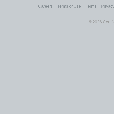
Careers
Terms of Use
Terms
Privacy
© 2026 Certif