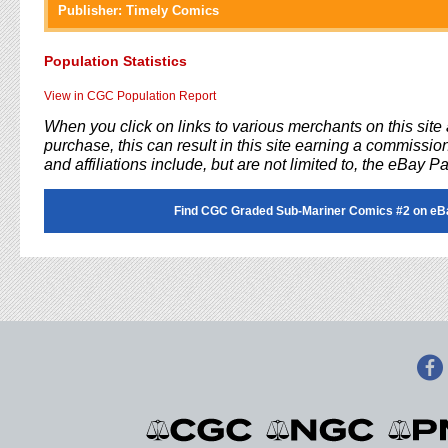
Publisher:
Timely Comics
Population Statistics
View in CGC Population Report
When you click on links to various merchants on this sit
purchase, this can result in this site earning a commission
and affiliations include, but are not limited to, the eBay P
Find CGC Graded Sub-Mariner Comics #2 on eB