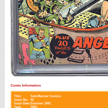
Comic Information
Title:
Sub-Mariner Comics
Issue No:
#
2
Issue Date:
Summer 1941
Year:
1941