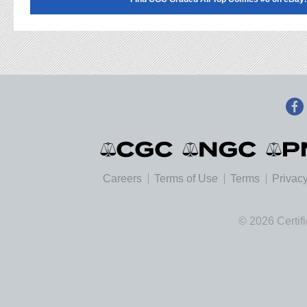
Careers
Terms of Use
Terms
Privacy
© 2026 Certif