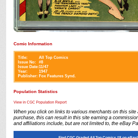
Comic Information
Title:
All Top Comics
Issue No:
#
8
Issue Date:
11/47
Year:
1947
Publisher:
Fox Features Synd.
Population Statistics
View in CGC Population Report
When you click on links to various merchants on this sit
purchase, this can result in this site earning a commission
and affiliations include, but are not limited to, the eBay P
Find CGC Graded All Top Comics #8 on eBay!