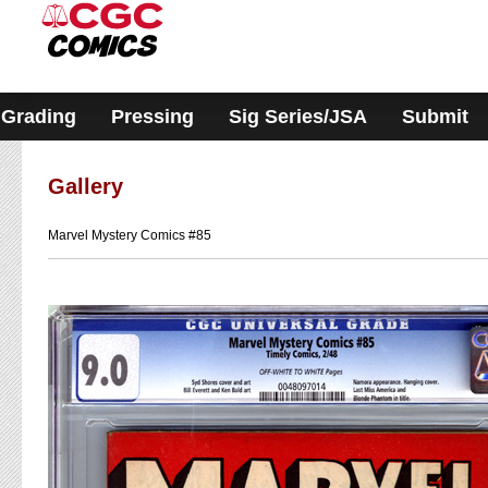
Please
note:
This
website
includes
an
accessibility
Grading
Pressing
Sig Series/JSA
Submit
system.
Gallery
Marvel Mystery Comics #85