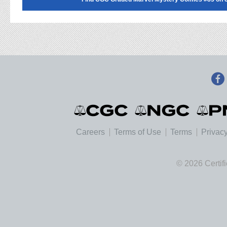
Careers
Terms of Use
Terms
Privacy
© 2026 Certif