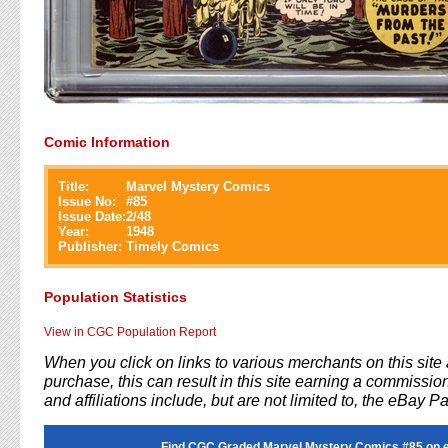
Comic Information
Title:
Marvel Mystery Comics
Issue No:
#
85
Issue Date:
2/48
Year:
1948
Publisher:
Timely Comics
Population Statistics
View in CGC Population Report
When you click on links to various merchants on this sit
purchase, this can result in this site earning a commission
and affiliations include, but are not limited to, the eBay P
Find CGC Graded Marvel Mystery Comics #85 on 