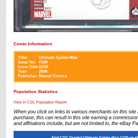
Comic Information
Title:
Ultimate Spider-Man
Issue No:
#
100
Issue Date:
11/06
Year:
2006
Publisher:
Marvel Comics
Population Statistics
View in CGC Population Report
When you click on links to various merchants on this sit
purchase, this can result in this site earning a commission
and affiliations include, but are not limited to, the eBay P
Find CGC Graded Ultimate Spider-Man #100 on e