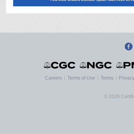
Careers
Terms of Use
Terms
Privacy
© 2026 Certif