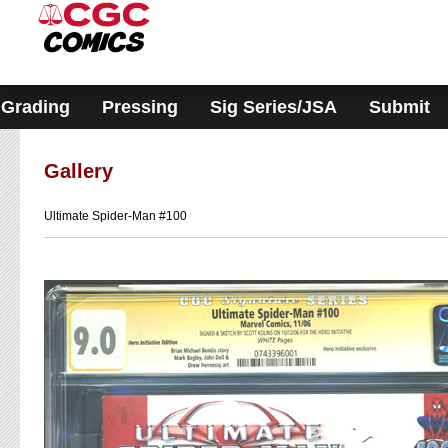
Please
note:
This
website
includes
an
accessibility
Grading
Pressing
Sig Series/JSA
Submit
system.
Gallery
Ultimate Spider-Man #100