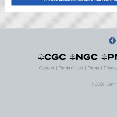
Careers
Terms of Use
Terms
Privacy
© 2026 Certif