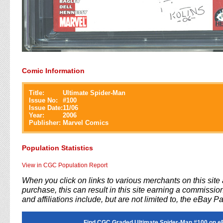
Comic Information
Title:
Ultimate Spider-Man
Issue No:
#
100
Issue Date:
11/06
Year:
2006
Publisher:
Marvel Comics
Population Statistics
View in CGC Population Report
When you click on links to various merchants on this sit
purchase, this can result in this site earning a commission
and affiliations include, but are not limited to, the eBay P
Find CGC Graded Ultimate Spider-Man #100 on e