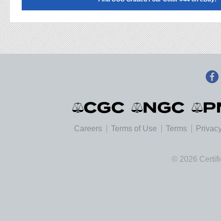
Careers
Terms of Use
Terms
Privacy
© 2026 Certif