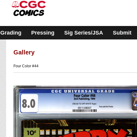
Please
note:
This
website
includes
an
accessibility
Grading
Pressing
Sig Series/JSA
Submit
system.
Gallery
Four Color #44