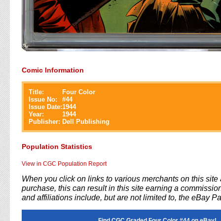
Comic Information
Title:
Four Color
Issue No:
#
44
Issue Date:
1944
Year:
1944
Publisher:
Dell Publishing
Population Statistics
View in CGC Population Report
When you click on links to various merchants on this sit
purchase, this can result in this site earning a commission
and affiliations include, but are not limited to, the eBay P
Find CGC Graded Four Color #44 on eBay!