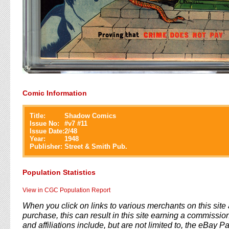
Comic Information
Title:
Shadow Comics
Issue No:
#
v7 #11
Issue Date:
2/48
Year:
1948
Publisher:
Street & Smith Pub.
Population Statistics
View in CGC Population Report
When you click on links to various merchants on this sit
purchase, this can result in this site earning a commission
and affiliations include, but are not limited to, the eBay P