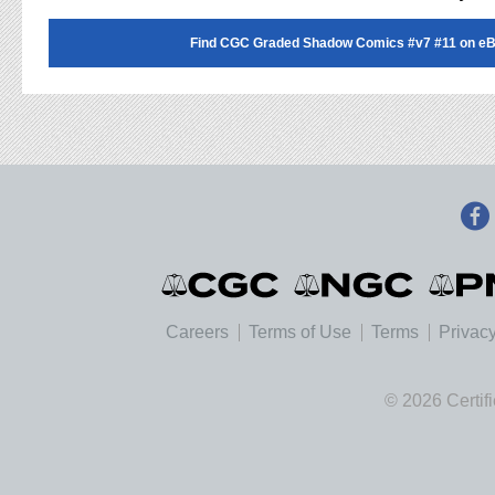
Find CGC Graded Shadow Comics #v7 #11 on eB
Careers
Terms of Use
Terms
Privacy
© 2026 Certif