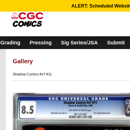
Please
ALERT: Scheduled Website 
note:
This
website
includes
an
accessibility
system.
Grading
Pressing
Sig Series/JSA
Submit
Gallery
Shadow Comics #v7 #11