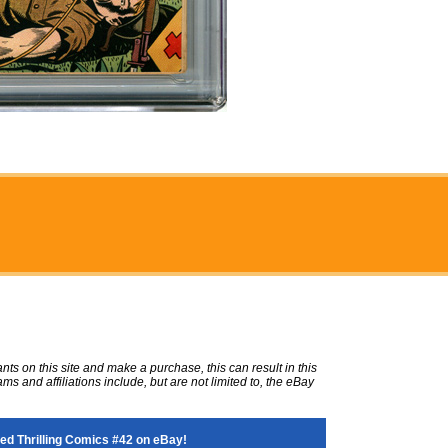
ts on this site and make a purchase, this can result in this
ms and affiliations include, but are not limited to, the eBay
d Thrilling Comics #42 on eBay!