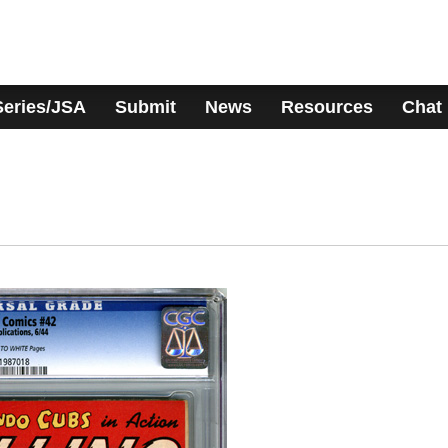
Series/JSA
Submit
News
Resources
Chat