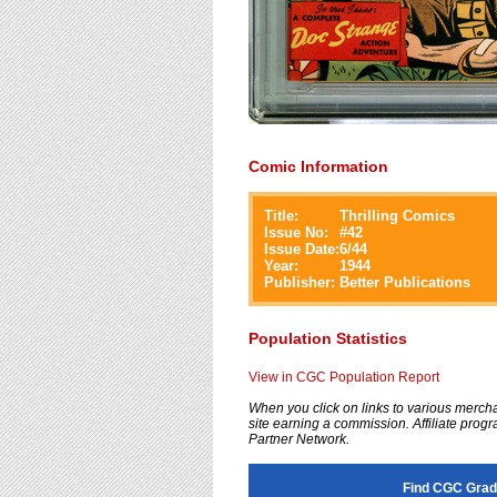
Comic Information
Title:
Thrilling Comics
Issue No:
#
42
Issue Date:
6/44
Year:
1944
Publisher:
Better Publications
Population Statistics
View in CGC Population Report
When you click on links to various merchan
site earning a commission. Affiliate progra
Partner Network.
Find CGC Grade