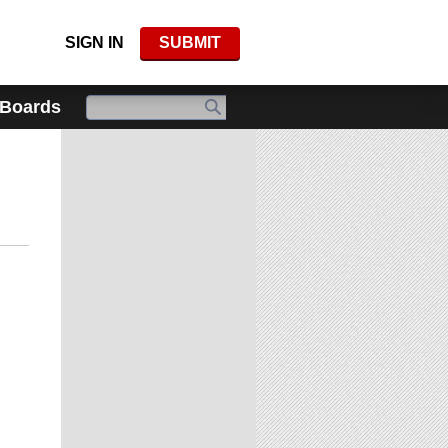
SIGN IN
SUBMIT
 Boards