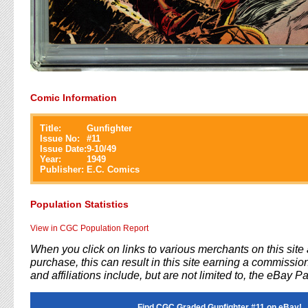
Comic Information
Title:
Gunfighter
Issue No:
#
11
Issue Date:
9-10/49
Year:
1949
Publisher:
E.C. Comics
Population Statistics
View in CGC Population Report
When you click on links to various merchants on this sit
purchase, this can result in this site earning a commission
and affiliations include, but are not limited to, the eBay P
Find CGC Graded Gunfighter #11 on eBay!