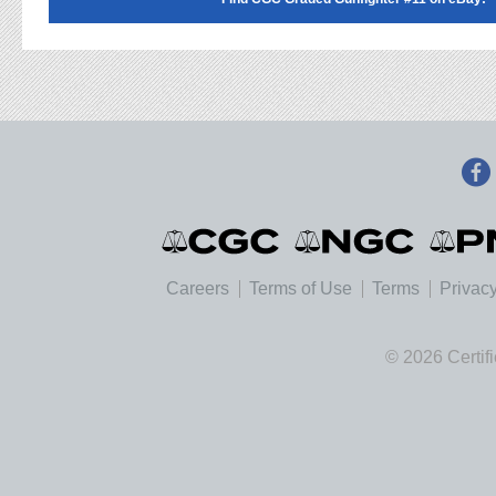
Careers
Terms of Use
Terms
Privacy
© 2026 Certif