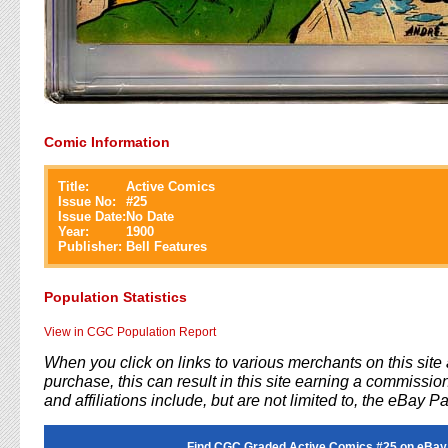
Comic Information
Title:
Active Comics
Issue No:
#
25
Issue Date:
No Date
Year:
1900
Publisher:
Bell Features
Population Statistics
View in CGC Population Report
When you click on links to various merchants on this sit
purchase, this can result in this site earning a commission
and affiliations include, but are not limited to, the eBay P
Find CGC Graded Active Comics #25 on eBay