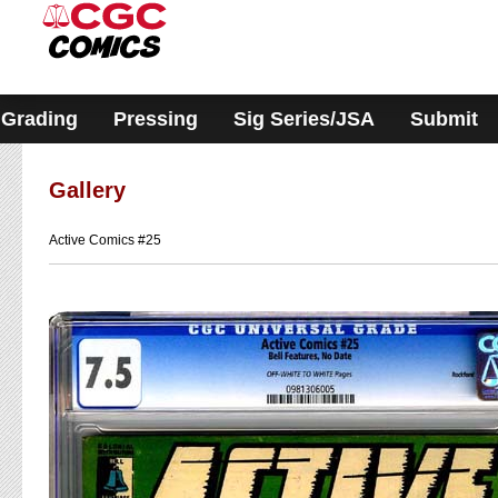
Please
note:
This
website
includes
an
accessibility
Grading
Pressing
Sig Series/JSA
Submit
system.
Gallery
Active Comics #25