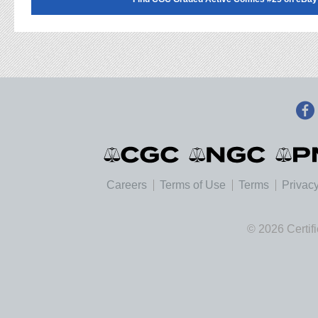
Careers
Terms of Use
Terms
Privacy
© 2026 Certif