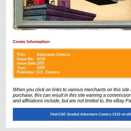
Comic Information
Title:
Adventure Comics
Issue No:
#
210
Issue Date:
3/55
Year:
1955
Publisher:
D.C. Comics
When you click on links to various merchants on this sit
purchase, this can result in this site earning a commission
and affiliations include, but are not limited to, the eBay P
Find CGC Graded Adventure Comics #210 on eB