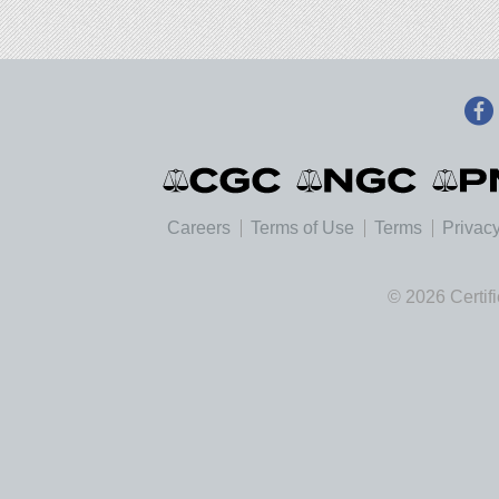
Careers
Terms of Use
Terms
Privacy
© 2026 Certif