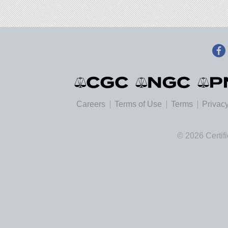
Careers
Terms of Use
Terms
Privacy
© 2026 Certif