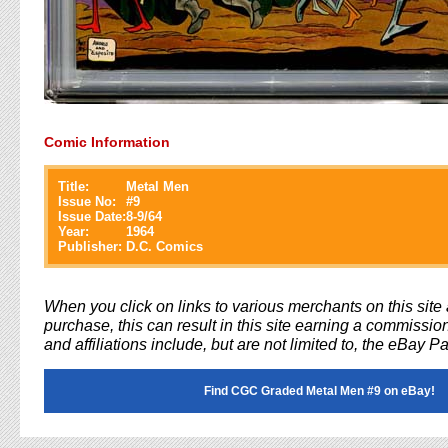
Comic Information
Title:
Metal Men
Issue No:
#
9
Issue Date:
8-9/64
Year:
1964
Publisher:
D.C. Comics
When you click on links to various merchants on this sit
purchase, this can result in this site earning a commission
and affiliations include, but are not limited to, the eBay P
Find CGC Graded Metal Men #9 on eBay!