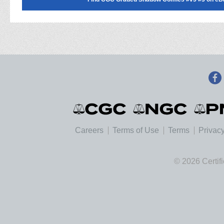
Careers
Terms of Use
Terms
Privacy
© 2026 Certif