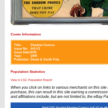
Comic Information
Title:
Shadow Comics
Issue No:
#
v5 #3
Issue Date:
6/45
Year:
1945
Publisher:
Street & Smith Pub.
Population Statistics
View in CGC Population Report
When you click on links to various merchants on this sit
purchase, this can result in this site earning a commission
and affiliations include, but are not limited to, the eBay P
Find CGC Graded Shadow Comics #v5 #3 on eB