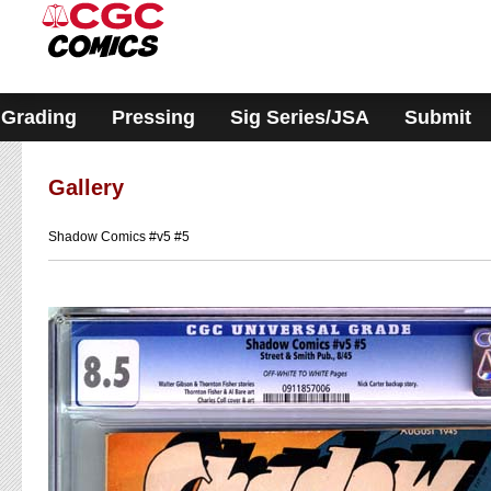
Please
note:
This
website
includes
an
accessibility
Grading
Pressing
Sig Series/JSA
Submit
system.
Gallery
Shadow Comics #v5 #5