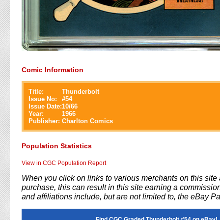
Comic Information
Title:
Thunderbolt
Issue No:
#
54
Issue Date:
10/66
Year:
1966
Publisher:
Charlton Comics
Population Statistics
View in CGC Population Report
When you click on links to various merchants on this sit
purchase, this can result in this site earning a commission
and affiliations include, but are not limited to, the eBay P
Find CGC Graded Thunderbolt #54 on eBay!