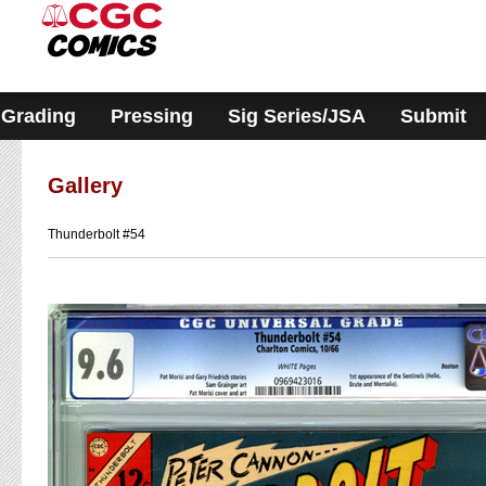
Please
note:
This
website
includes
an
accessibility
Grading
Pressing
Sig Series/JSA
Submit
system.
Gallery
Thunderbolt #54