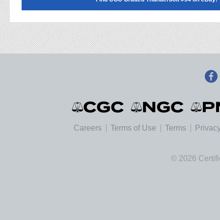
Careers
Terms of Use
Terms
Privacy
© 2026 Certif