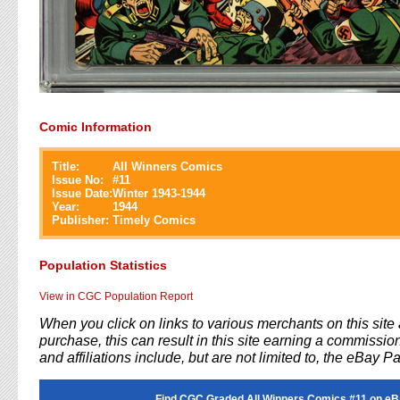
Comic Information
Title:
All Winners Comics
Issue No:
#
11
Issue Date:
Winter 1943-1944
Year:
1944
Publisher:
Timely Comics
Population Statistics
View in CGC Population Report
When you click on links to various merchants on this sit
purchase, this can result in this site earning a commission
and affiliations include, but are not limited to, the eBay P
Find CGC Graded All Winners Comics #11 on eB