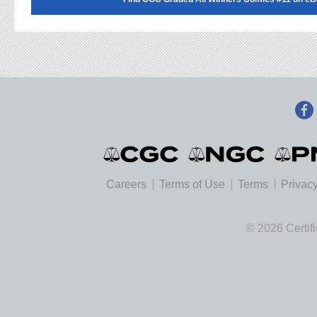
Careers
Terms of Use
Terms
Privacy
© 2026 Certif