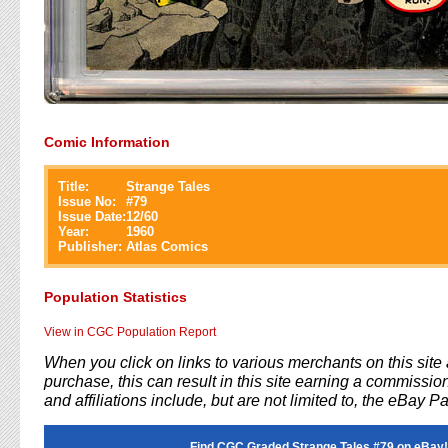
Comic Information
Title:
Strange Tales
Issue No:
#
79
Issue Date:
12/60
Year:
1960
Publisher:
Atlas Comics
Population Statistics
View in CGC Population Report
When you click on links to various merchants on this sit
purchase, this can result in this site earning a commission
and affiliations include, but are not limited to, the eBay P
Find CGC Graded Strange Tales #79 on eBay!