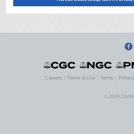
Careers
Terms of Use
Terms
Privacy
© 2026 Certif