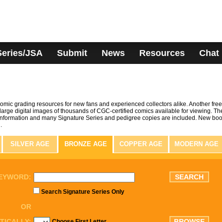
Series/JSA
Submit
News
Resources
Chat
omic grading resources for new fans and experienced collectors alike. Another free
arge digital images of thousands of CGC-certified comics available for viewing. Th
information and many Signature Series and pedigree copies are included. New bo
.
SILVER AGE
BRONZE AGE
COPPER AGE
MODERN AGE
EYWORD:
Search Signature Series Only
OR
TICALLY:
Choose First Letter