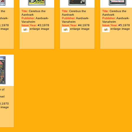
 the
Title:
Cerebus the
Title:
Cerebus the
Title:
Cerebus the
Aardvark
Aardvark
Aardvark
dvark-
Publisher:
Aardvark-
Publisher:
Aardvark-
Publisher:
Aardvark-
Vanaheim
Vanaheim
Vanaheim
;1978
Issue;Year:
#3;1978
Issue;Year:
#4;1978
Issue;Year:
#5;1978
 image
enlarge image
enlarge image
enlarge image
 of
vel
;1970
 image