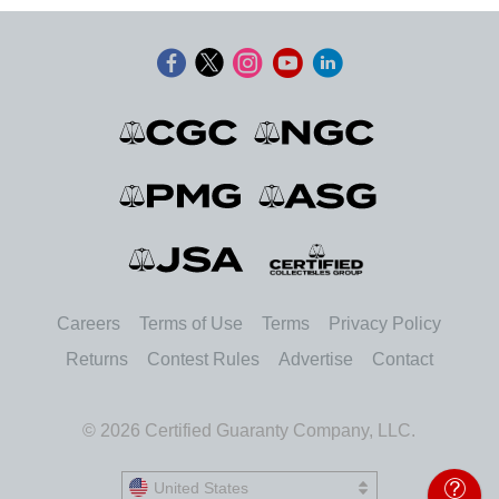
Careers
Terms of Use
Terms
Privacy Policy
Returns
Contest Rules
Advertise
Contact
© 2026 Certified Guaranty Company, LLC.
United States