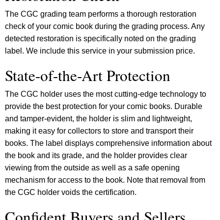
The CGC grading team performs a thorough restoration
check of your comic book during the grading process. Any
detected restoration is specifically noted on the grading
label. We include this service in your submission price.
State-of-the-Art Protection
The CGC holder uses the most cutting-edge technology to
provide the best protection for your comic books. Durable
and tamper-evident, the holder is slim and lightweight,
making it easy for collectors to store and transport their
books. The label displays comprehensive information about
the book and its grade, and the holder provides clear
viewing from the outside as well as a safe opening
mechanism for access to the book. Note that removal from
the CGC holder voids the certification.
Confident Buyers and Sellers