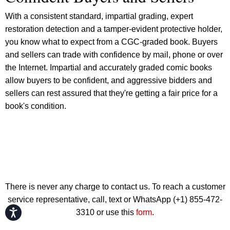
With a consistent standard, impartial grading, expert
restoration detection and a tamper-evident protective holder,
you know what to expect from a CGC-graded book. Buyers
and sellers can trade with confidence by mail, phone or over
the Internet. Impartial and accurately graded comic books
allow buyers to be confident, and aggressive bidders and
sellers can rest assured that they're getting a fair price for a
book's condition.
There is never any charge to contact us. To reach a customer
service representative, call, text or WhatsApp (+1) 855-472-
Accessibility
3310 or use this
form
.