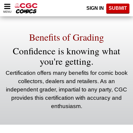
Please
SIGN IN
SUBMIT
note:
MENU
This
website
includes
an
Benefits of Grading
accessibility
system.
Confidence is knowing what
you're getting.
Certification offers many benefits for comic book
collectors, dealers and retailers. As an
independent grader, impartial to any party, CGC
provides this certification with accuracy and
enthusiasm.