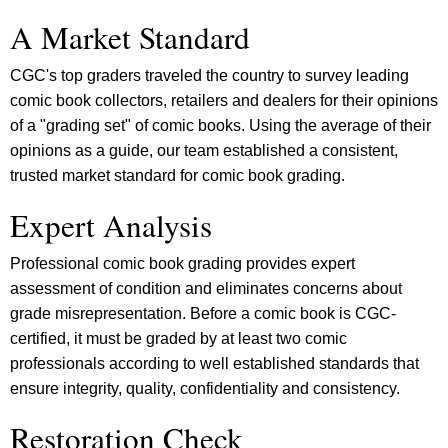
A Market Standard
CGC's top graders traveled the country to survey leading
comic book collectors, retailers and dealers for their opinions
of a "grading set" of comic books. Using the average of their
opinions as a guide, our team established a consistent,
trusted market standard for comic book grading.
Expert Analysis
Professional comic book grading provides expert
assessment of condition and eliminates concerns about
grade misrepresentation. Before a comic book is CGC-
certified, it must be graded by at least two comic
professionals according to well established standards that
ensure integrity, quality, confidentiality and consistency.
Restoration Check