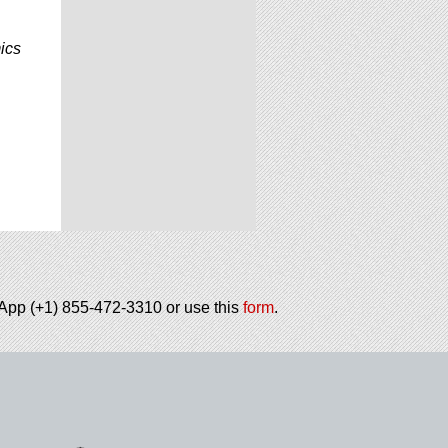
ics
tsApp (+1) 855-472-3310 or use this
form
.