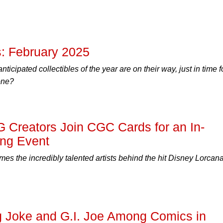
: February 2025
ticipated collectibles of the year are on their way, just in time f
one?
 Creators Join CGC Cards for an In-
ing Event
 the incredibly talented artists behind the hit Disney Lorcan
ng Joke and G.I. Joe Among Comics in