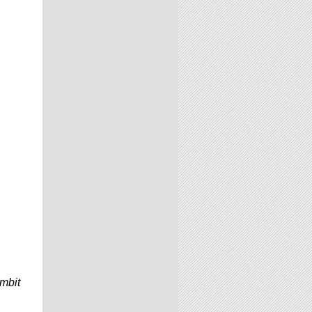
ambit