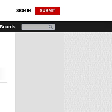
SIGN IN
SUBMIT
 Boards