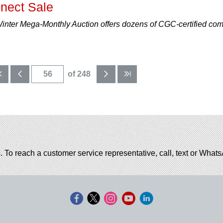
nect Sale
nter Mega-Monthly Auction offers dozens of CGC-certified com
of 248
. To reach a customer service representative, call, text or Wha