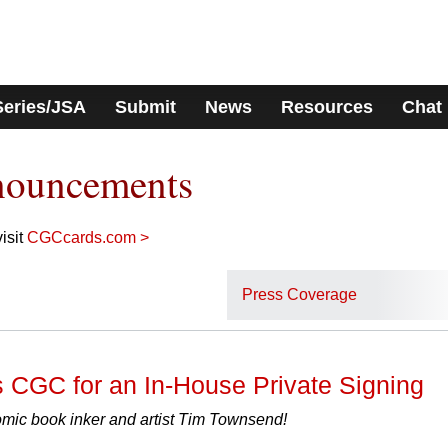
Series/JSA
Submit
News
Resources
Chat
nouncements
isit
CGCcards.com >
Press Coverage
 CGC for an In-House Private Signing
ic book inker and artist Tim Townsend!