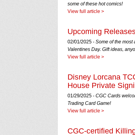
some of these hot comics!
View full article >
Upcoming Releases
02/01/2025 -
Some of the most an
Valentines Day. Gift ideas, any
View full article >
Disney Lorcana TCG
House Private Sign
01/29/2025 -
CGC Cards welcomes
Trading Card Game!
View full article >
CGC-certified Killi