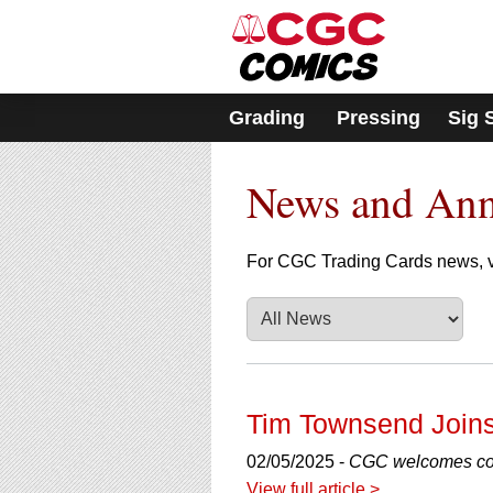
Please
note:
This
website
includes
Grading
Pressing
Sig 
an
accessibility
system.
News and An
Press
Control-
F11
to
For CGC Trading Cards news, v
adjust
the
website
to
people
with
visual
Tim Townsend Joins
disabilities
who
02/05/2025 -
CGC welcomes com
are
View full article >