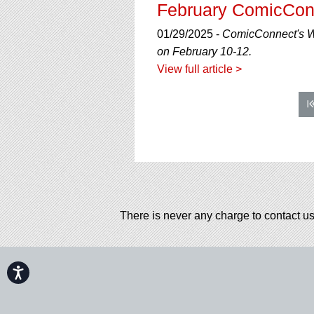
February ComicCon
01/29/2025 -
ComicConnect's Wi
on February 10-12.
View full article >
There is never any charge to contact us
Accessibility