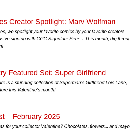
es Creator Spotlight: Marv Wolfman
ies, we spotlight your favorite comics by your favorite creators
lusive signing with CGC Signature Series. This month, dig throu
n!
 Featured Set: Super Girlfriend
re is a stunning collection of Superman’s Girlfriend Lois Lane,
ure this Valentine’s month!
t – February 2025
deas for your collector Valentine? Chocolates, flowers... and may