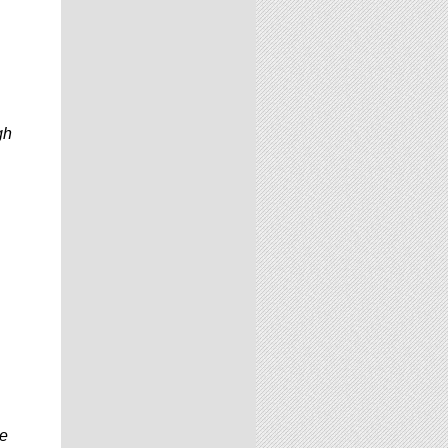
gh
be