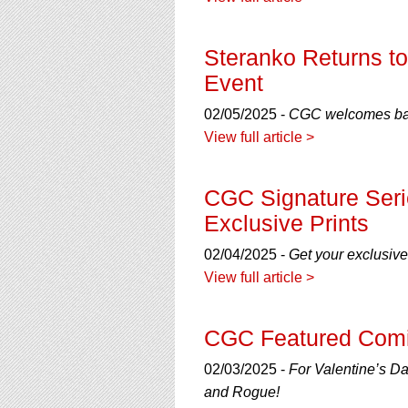
using
a
screen
Steranko Returns to
reader;
Press
Event
Control-
F10
02/05/2025 -
CGC welcomes back
to
View full article >
open
an
accessibility
CGC Signature Seri
menu.
Exclusive Prints
02/04/2025 -
Get your exclusiv
View full article >
CGC Featured Comi
02/03/2025 -
For Valentine’s Da
and Rogue!