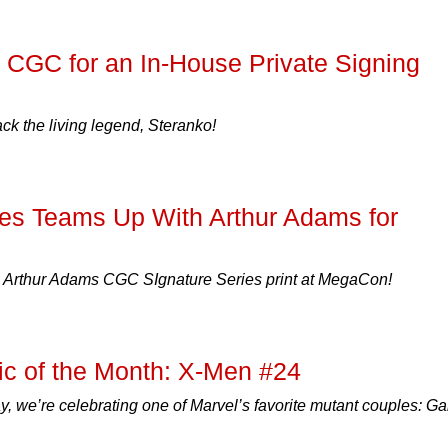
 CGC for an In-House Private Signing
 the living legend, Steranko!
es Teams Up With Arthur Adams for
e Arthur Adams CGC SIgnature Series print at MegaCon!
c of the Month: X-Men #24
y, we’re celebrating one of Marvel’s favorite mutant couples: G