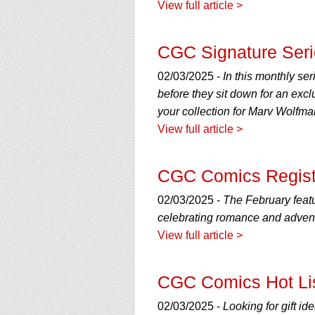
View full article >
CGC Signature Seri
02/03/2025 -
In this monthly ser
before they sit down for an exc
your collection for Marv Wolfma
View full article >
CGC Comics Registry
02/03/2025 -
The February featu
celebrating romance and advent
View full article >
CGC Comics Hot Lis
02/03/2025 -
Looking for gift i