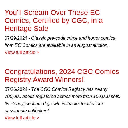
You'll Scream Over These EC
Comics, Certified by CGC, in a
Heritage Sale
07/29/2024 -
Classic pre-code crime and horror comics
from EC Comics are available in an August auction.
View full article >
Congratulations, 2024 CGC Comics
Registry Award Winners!
07/26/2024 -
The CGC Comics Registry has nearly
700,000 books registered across more than 100,000 sets.
Its steady, continued growth is thanks to all of our
passionate collectors!
View full article >