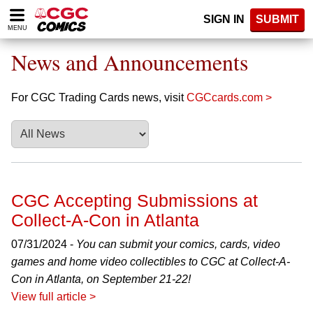
Please
SIGN IN
SUBMIT
note:
MENU
This
website
News and Announcements
includes
an
accessibility
For CGC Trading Cards news, visit
CGCcards.com >
system.
CGC Accepting Submissions at
Collect-A-Con in Atlanta
07/31/2024 -
You can submit your comics, cards, video
games and home video collectibles to CGC at Collect-A-
Con in Atlanta, on September 21-22!
View full article >