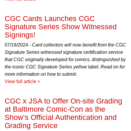
CGC Cards Launches CGC
Signature Series Show Witnessed
Signings!
07/19/2024 -
Card collectors will now benefit from the CGC
Signature Series witnessed signature certification service
that CGC originally developed for comics, distinguished by
the iconic CGC Signature Series yellow label. Read on for
more information on how to submit.
View full article >
CGC x JSA to Offer On-site Grading
at Baltimore Comic-Con as the
Show’s Official Authentication and
Grading Service