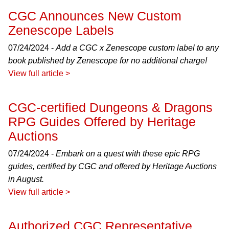
CGC Announces New Custom
Zenescope Labels
07/24/2024 -
Add a CGC x Zenescope custom label to any
book published by Zenescope for no additional charge!
View full article >
CGC-certified Dungeons & Dragons
RPG Guides Offered by Heritage
Auctions
07/24/2024 -
Embark on a quest with these epic RPG
guides, certified by CGC and offered by Heritage Auctions
in August.
View full article >
Authorized CGC Representative