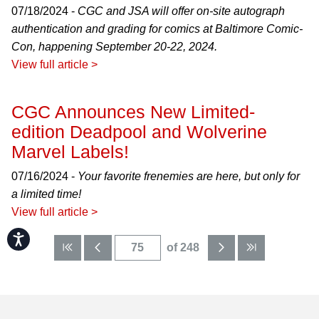
07/18/2024 -
CGC and JSA will offer on-site autograph
authentication and grading for comics at Baltimore Comic-
Con, happening September 20-22, 2024.
View full article >
CGC Announces New Limited-
edition Deadpool and Wolverine
Marvel Labels!
07/16/2024 -
Your favorite frenemies are here, but only for
a limited time!
View full article >
Accessibility
of 248