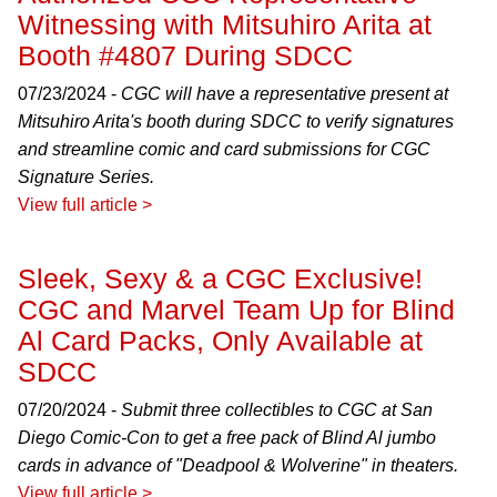
Witnessing with Mitsuhiro Arita at
Booth #4807 During SDCC
07/23/2024 -
CGC will have a representative present at
Mitsuhiro Arita's booth during SDCC to verify signatures
and streamline comic and card submissions for CGC
Signature Series.
View full article >
Sleek, Sexy & a CGC Exclusive!
CGC and Marvel Team Up for Blind
Al Card Packs, Only Available at
SDCC
07/20/2024 -
Submit three collectibles to CGC at San
Diego Comic-Con to get a free pack of Blind Al jumbo
cards in advance of "Deadpool & Wolverine" in theaters.
View full article >