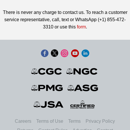
There is never any charge to contact us. To reach a customer
service representative, call, text or WhatsApp (+1) 855-472-
3310 or use this
form
.
Careers
Terms of Use
Terms
Privacy Policy