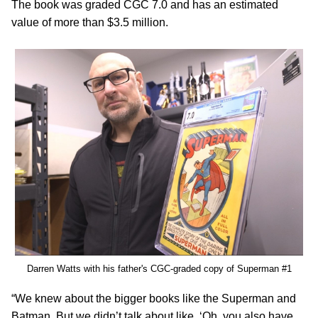
The book was graded CGC 7.0 and has an estimated
value of more than $3.5 million.
Darren Watts with his father's CGC-graded copy of Superman #1
“We knew about the bigger books like the Superman and
Batman. But we didn’t talk about like, ‘Oh, you also have