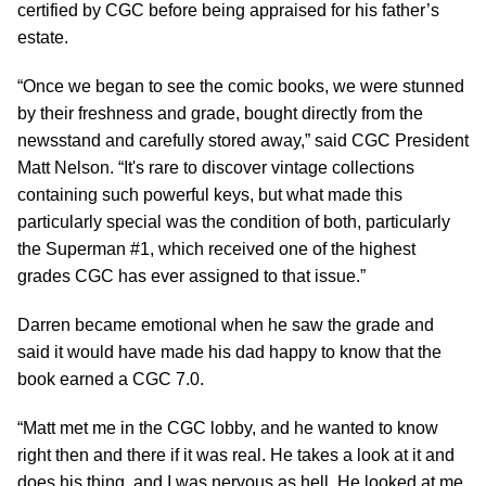
certified by CGC before being appraised for his father’s
estate.
“Once we began to see the comic books, we were stunned
by their freshness and grade, bought directly from the
newsstand and carefully stored away,” said CGC President
Matt Nelson. “It's rare to discover vintage collections
containing such powerful keys, but what made this
particularly special was the condition of both, particularly
the Superman #1, which received one of the highest
grades CGC has ever assigned to that issue.”
Darren became emotional when he saw the grade and
said it would have made his dad happy to know that the
book earned a CGC 7.0.
“Matt met me in the CGC lobby, and he wanted to know
right then and there if it was real. He takes a look at it and
does his thing, and I was nervous as hell. He looked at me