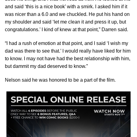
and said ‘this is a nice book’ with a smirk. I asked him if it
was nicer than a 6.0 and we chuckled. He put his hand on
my shoulder and said ‘let me clean it and press it up, but
congratulations.’ I kind of knew at that point,” Darren said.
“I had a rush of emotion at that point, and I said ‘I wish my
dad was there to see that.’ I would really have liked for him
to know. I may not have had the best relationship with him,
but dammit my dad deserved to know.”
Nelson said he was honored to be a part of the film.