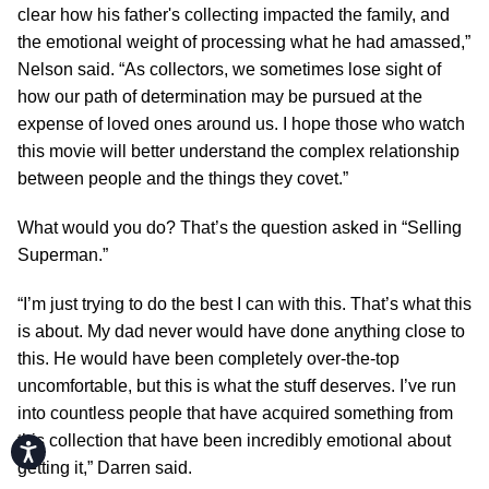
clear how his father's collecting impacted the family, and
the emotional weight of processing what he had amassed,”
Nelson said. “As collectors, we sometimes lose sight of
how our path of determination may be pursued at the
expense of loved ones around us. I hope those who watch
this movie will better understand the complex relationship
between people and the things they covet.”
What would you do? That’s the question asked in “Selling
Superman.”
“I’m just trying to do the best I can with this. That’s what this
is about. My dad never would have done anything close to
this. He would have been completely over-the-top
uncomfortable, but this is what the stuff deserves. I’ve run
into countless people that have acquired something from
this collection that have been incredibly emotional about
Accessibility
getting it,” Darren said.