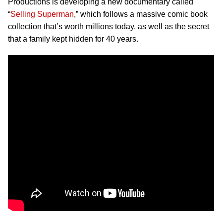
Productions is developing a new documentary called
“
Selling Superman
,” which follows a massive comic book
collection that’s worth millions today, as well as the secret
that a family kept hidden for 40 years.