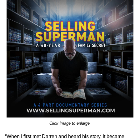
Click image to enlarge.
“When I first met Darren and heard his story, it became