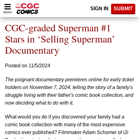
Please
SIGN IN
SUBMIT
note:
MENU
This
website
CGC-graded Superman #1
includes
an
Stars in ‘Selling Superman’
accessibility
Documentary
system.
Posted on 11/5/2024
The poignant documentary premieres online for early ticket
holders on November 7, 2024, telling the story of a family's
struggle living with their father's comic book collection, and
now deciding what to do with it.
What would you do if you discovered your family had a
comic book collection with many of the most expensive
comics ever published? Filmmaker Adam Schomer of i2i