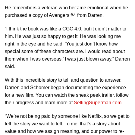
He remembers a veteran who became emotional when he
purchased a copy of Avengers #4 from Darren.
“I think the book was like a CGC 4.0, but it didn’t matter to
him. He was just so happy to get it. He was looking me
right in the eye and he said, ‘You just don’t know how
special some of these characters are. I would read about
them when I was overseas.’ I was just blown away,” Darren
said.
With this incredible story to tell and question to answer,
Darren and Schomer began documenting the experience
for a new film. You can watch the sneak peek trailer, follow
their progress and learn more at
SellingSuperman.com
.
“We’re not being paid by someone like Netflix, so we get to
tell the story we want to tell. To me, that’s a story about
value and how we assign meaning, and our power to re-