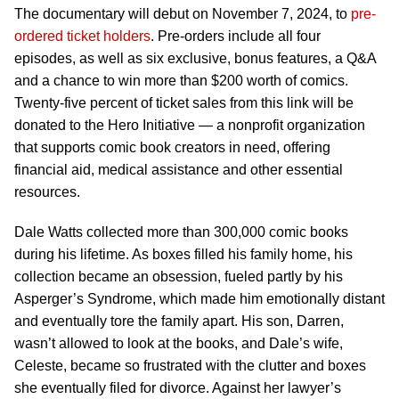
The documentary will debut on November 7, 2024, to
pre-
ordered ticket holders
. Pre-orders include all four
episodes, as well as six exclusive, bonus features, a Q&A
and a chance to win more than $200 worth of comics.
Twenty-five percent of ticket sales from this link will be
donated to the Hero Initiative — a nonprofit organization
that supports comic book creators in need, offering
financial aid, medical assistance and other essential
resources.
Dale Watts collected more than 300,000 comic books
during his lifetime. As boxes filled his family home, his
collection became an obsession, fueled partly by his
Asperger’s Syndrome, which made him emotionally distant
and eventually tore the family apart. His son, Darren,
wasn’t allowed to look at the books, and Dale’s wife,
Celeste, became so frustrated with the clutter and boxes
she eventually filed for divorce. Against her lawyer’s