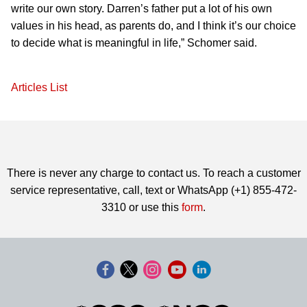
write our own story. Darren’s father put a lot of his own
values in his head, as parents do, and I think it’s our choice
to decide what is meaningful in life,” Schomer said.
Articles List
There is never any charge to contact us. To reach a customer
service representative, call, text or WhatsApp (+1) 855-472-
3310 or use this
form
.