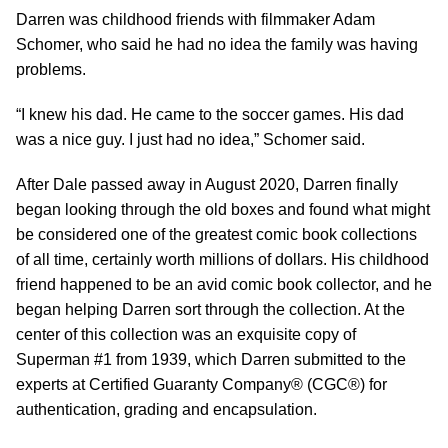
Darren was childhood friends with filmmaker Adam
Schomer, who said he had no idea the family was having
problems.
“I knew his dad. He came to the soccer games. His dad
was a nice guy. I just had no idea,” Schomer said.
After Dale passed away in August 2020, Darren finally
began looking through the old boxes and found what might
be considered one of the greatest comic book collections
of all time, certainly worth millions of dollars. His childhood
friend happened to be an avid comic book collector, and he
began helping Darren sort through the collection. At the
center of this collection was an exquisite copy of
Superman #1 from 1939, which Darren submitted to the
experts at Certified Guaranty Company® (CGC®) for
authentication, grading and encapsulation.