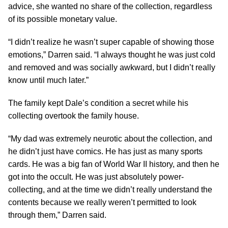
advice, she wanted no share of the collection, regardless
of its possible monetary value.
“I didn’t realize he wasn’t super capable of showing those
emotions,” Darren said. “I always thought he was just cold
and removed and was socially awkward, but I didn’t really
know until much later.”
The family kept Dale’s condition a secret while his
collecting overtook the family house.
“My dad was extremely neurotic about the collection, and
he didn’t just have comics. He has just as many sports
cards. He was a big fan of World War II history, and then he
got into the occult. He was just absolutely power-
collecting, and at the time we didn’t really understand the
contents because we really weren’t permitted to look
through them,” Darren said.