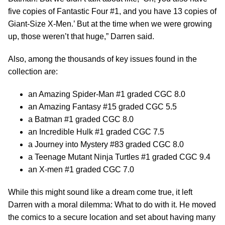
five copies of Fantastic Four #1, and you have 13 copies of
Giant-Size X-Men.’ But at the time when we were growing
up, those weren’t that huge,” Darren said.
Also, among the thousands of key issues found in the
collection are:
an Amazing Spider-Man #1 graded CGC 8.0
an Amazing Fantasy #15 graded CGC 5.5
a Batman #1 graded CGC 8.0
an Incredible Hulk #1 graded CGC 7.5
a Journey into Mystery #83 graded CGC 8.0
a Teenage Mutant Ninja Turtles #1 graded CGC 9.4
an X-men #1 graded CGC 7.0
While this might sound like a dream come true, it left
Darren with a moral dilemma: What to do with it. He moved
the comics to a secure location and set about having many