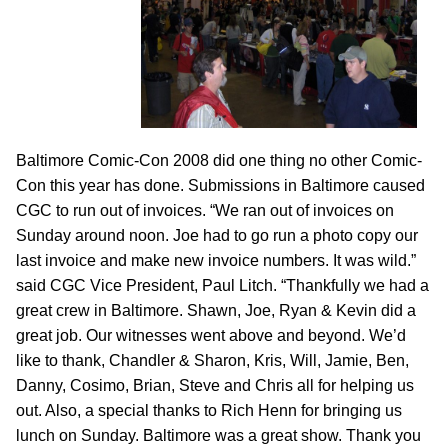
Baltimore Comic-Con 2008 did one thing no other Comic-
Con this year has done. Submissions in Baltimore caused
CGC to run out of invoices. “We ran out of invoices on
Sunday around noon. Joe had to go run a photo copy our
last invoice and make new invoice numbers. It was wild.”
said CGC Vice President, Paul Litch. “Thankfully we had a
great crew in Baltimore. Shawn, Joe, Ryan & Kevin did a
great job. Our witnesses went above and beyond. We’d
like to thank, Chandler & Sharon, Kris, Will, Jamie, Ben,
Danny, Cosimo, Brian, Steve and Chris all for helping us
out. Also, a special thanks to Rich Henn for bringing us
lunch on Sunday. Baltimore was a great show. Thank you