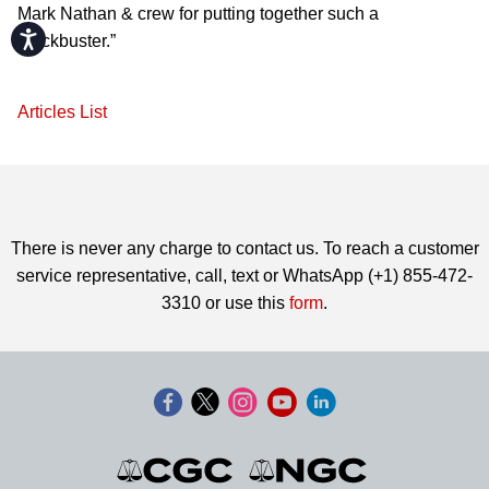
Mark Nathan & crew for putting together such a
Accessibility
blockbuster.”
Articles List
There is never any charge to contact us. To reach a customer
service representative, call, text or WhatsApp (+1) 855-472-
3310 or use this
form
.