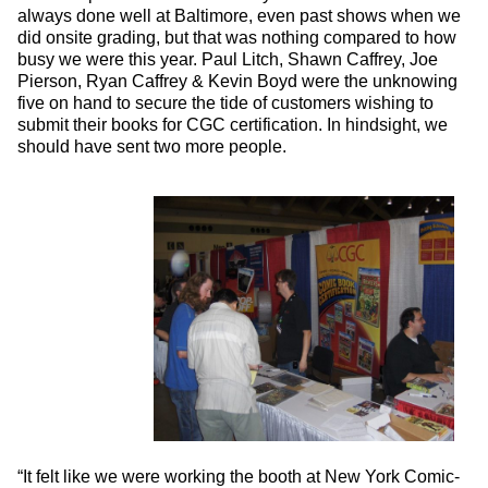
always done well at Baltimore, even past shows when we
did onsite grading, but that was nothing compared to how
busy we were this year. Paul Litch, Shawn Caffrey, Joe
Pierson, Ryan Caffrey & Kevin Boyd were the unknowing
five on hand to secure the tide of customers wishing to
submit their books for CGC certification. In hindsight, we
should have sent two more people.
“It felt like we were working the booth at New York Comic-