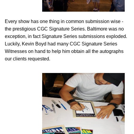
Every show has one thing in common submission wise -
the prestigious CGC Signature Series. Baltimore was no
exception, in fact Signature Series submissions exploded.
Luckily, Kevin Boyd had many CGC Signature Series
Witnesses on hand to help him obtain all the autographs
our clients requested.