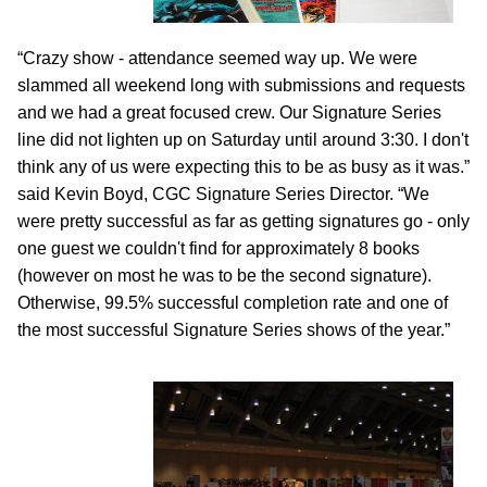
“Crazy show - attendance seemed way up. We were
slammed all weekend long with submissions and requests
and we had a great focused crew. Our Signature Series
line did not lighten up on Saturday until around 3:30. I don't
think any of us were expecting this to be as busy as it was.”
said Kevin Boyd, CGC Signature Series Director. “We
were pretty successful as far as getting signatures go - only
one guest we couldn't find for approximately 8 books
(however on most he was to be the second signature).
Otherwise, 99.5% successful completion rate and one of
the most successful Signature Series shows of the year.”