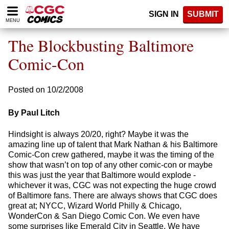
Please
SIGN IN
SUBMIT
note:
MENU
This
website
The Blockbusting Baltimore
includes
an
Comic-Con
accessibility
system.
Posted on 10/2/2008
By Paul Litch
Hindsight is always 20/20, right? Maybe it was the
amazing line up of talent that Mark Nathan & his Baltimore
Comic-Con crew gathered, maybe it was the timing of the
show that wasn’t on top of any other comic-con or maybe
this was just the year that Baltimore would explode -
whichever it was, CGC was not expecting the huge crowd
of Baltimore fans. There are always shows that CGC does
great at; NYCC, Wizard World Philly & Chicago,
WonderCon & San Diego Comic Con. We even have
some surprises like Emerald City in Seattle. We have