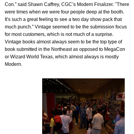
Con.” said Shawn Caffrey, CGC’s Modern Finalizer. "There
were times when we were four people deep at the booth.
It's such a great feeling to see a two day show pack that
much punch.” Vintage seemed to be the submission focus
for most customers, which is not much of a surprise.
Vintage books almost always seem to be the top type of
book submitted in the Northeast as opposed to MegaCon
or Wizard World Texas, which almost always is mostly
Modern.