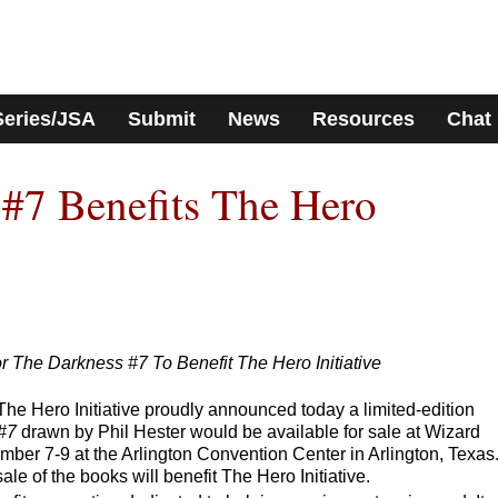
Series/JSA
Submit
News
Resources
Chat
#7 Benefits The Hero
r The Darkness #7 To Benefit The Hero Initiative
he Hero Initiative proudly announced today a limited-edition
#7
drawn by Phil Hester would be available for sale at Wizard
ber 7-9 at the Arlington Convention Center in Arlington, Texas
le of the books will benefit The Hero Initiative.