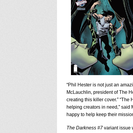
“Phil Hester is not just an amaz
McLauchlin, president of The He
creating this killer cover.” “Th
helping creators in need,” sai
happy to help keep their missio
The Darkness #7
variant issue w