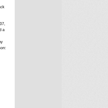
ack
07,
d a
by
son: