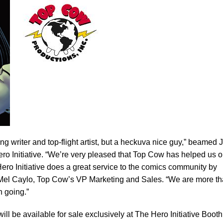
ing writer and top-flight artist, but a heckuva nice guy,” beamed 
ro Initiative. “We’re very pleased that Top Cow has helped us o
e Hero Initiative does a great service to the comics community by
d Mel Caylo, Top Cow’s VP Marketing and Sales. “We are more t
n going.”
ill be available for sale exclusively at The Hero Initiative Booth