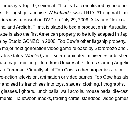
e industry’s Top 10, seven at #1, a feat accomplished by no other
. Its flagship franchise,
Witchblade
, was TNT’s #1 original film 
ies was released on DVD on July 29, 2008. A feature film, co-
c. and Arclight Films, is slated to begin production in Australia
lade
is also the first American property to be fully adapted in Ja
 by Studio GONZO in 2006. Top Cow’s other flagship property,
a major next-generation video game release by Starbreeze and
ales status.
Wanted
, an Eisner-nominated miniseries publishe
 a major motion picture from Universal Pictures starring Angel
 Freeman. Virtually all of Top Cow’s other properties are in
ive-action television, animation or video games. Top Cow has al
ndised its franchises into toys, statues, clothing, lithographs,
glasses, lighters, lunch pails, wall scrolls, mouse pads, die-cas
aments, Halloween masks, trading cards, standees, video games