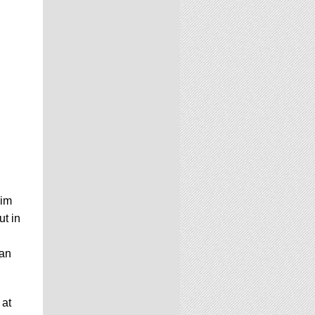
Jim
ut in
han
 at