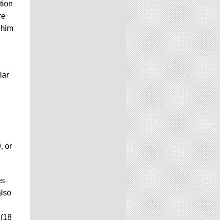
tion
re
 him
lar
, or
es-
also
 (18