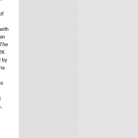
of
 with
pan
The
 2K
d by
ina
so
t
,