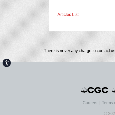
Articles List
There is never any charge to contact us
Accessibility
Careers
Terms 
© 202