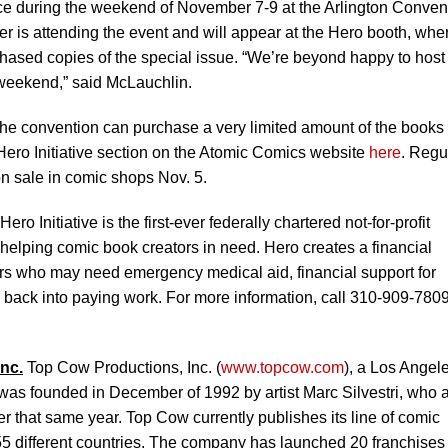
ce during the weekend of November 7-9 at the Arlington Conven
er is attending the event and will appear at the Hero booth, whe
rchased copies of the special issue. “We’re beyond happy to host
 weekend,” said McLauchlin.
the convention can purchase a very limited amount of the books
 Hero Initiative section on the Atomic Comics website
here
. Regu
n sale in comic shops Nov. 5.
ero Initiative is the first-ever federally chartered not-for-profit
o helping comic book creators in need. Hero creates a financial
tors who may need emergency medical aid, financial support for
e back into paying work. For more information, call 310-909-7809
nc.
Top Cow Productions, Inc. (
www.topcow.com
), a Los Angel
as founded in December of 1992 by artist Marc Silvestri, who 
 that same year. Top Cow currently publishes its line of comic
55 different countries. The company has launched 20 franchises