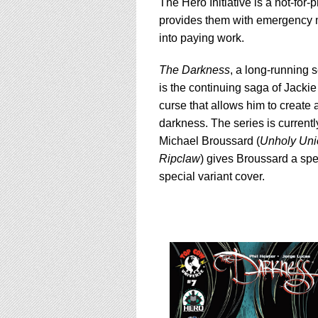
using
The Hero Initiative is a not-for-
a
provides them with emergency me
screen
into paying work.
reader;
Press
The Darkness
, a long-running 
Control-
F10
is the continuing saga of Jacki
to
curse that allows him to create 
open
darkness. The series is currently
an
Michael Broussard (
Unholy Uni
accessibility
menu.
Ripclaw
) gives Broussard a spel
special variant cover.