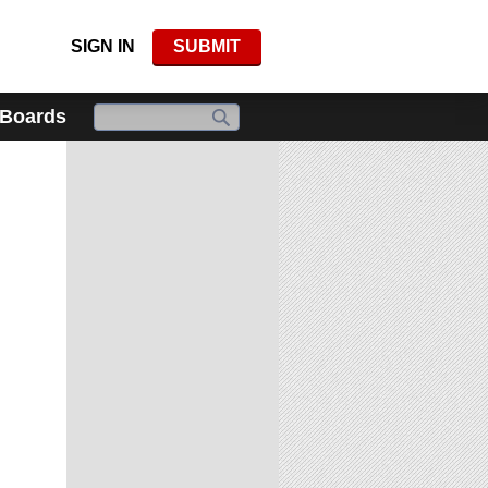
SIGN IN
SUBMIT
 Boards
.