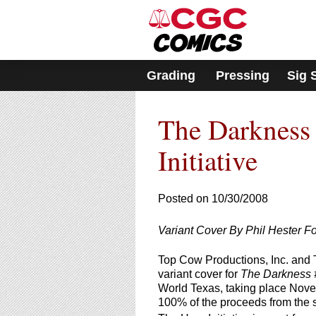
Please
note:
This
website
includes
Grading
Pressing
Sig 
an
accessibility
system.
The Darkness 
Press
Control-
F11
Initiative
to
adjust
the
Posted on 10/30/2008
website
to
Variant Cover By Phil Hester Fo
people
with
Top Cow Productions, Inc. and T
visual
variant cover for
The Darkness 
disabilities
World Texas, taking place Novem
who
100% of the proceeds from the sa
are