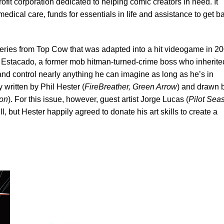
profit corporation dedicated to helping comic creators in need. It
dical care, funds for essentials in life and assistance to get b
series from Top Cow that was adapted into a hit videogame in 20
e Estacado, a former mob hitman-turned-crime boss who inherite
and control nearly anything he can imagine as long as he’s in
 written by Phil Hester (
FireBreather, Green Arrow
) and drawn 
on
). For this issue, however, guest artist Jorge Lucas (
Pilot Sea
l, but Hester happily agreed to donate his art skills to create a