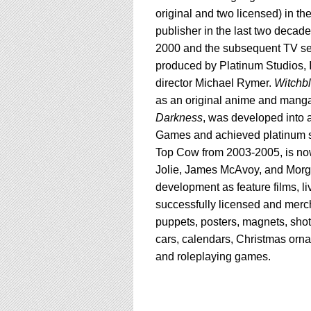
original and two licensed) in th
publisher in the last two decades
2000 and the subsequent TV ser
produced by Platinum Studios, In
director Michael Rymer.
Witchb
as an original anime and manga
Darkness
, was developed into 
Games and achieved platinum s
Top Cow from 2003-2005, is now
Jolie, James McAvoy, and Morgan
development as feature films, l
successfully licensed and mercha
puppets, posters, magnets, shot 
cars, calendars, Christmas orn
and roleplaying games.