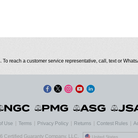
. To reach a customer service representative, call, text or Wha
of Use
Terms
Privacy Policy
Returns
Contest Rules
Ad
6 Certified Guaranty Company, LLC.
United States