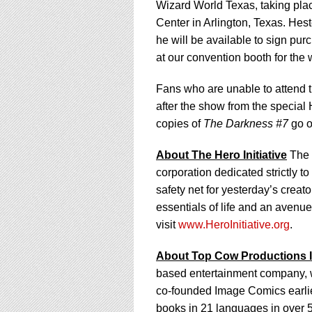
Wizard World Texas, taking pla
Center in Arlington, Texas. Hest
he will be available to sign pu
at our convention booth for the
Fans who are unable to attend 
after the show from the special
copies of
The Darkness #7
go o
About The Hero Initiative
The H
corporation dedicated strictly t
safety net for yesterday’s crea
essentials of life and an avenu
visit
www.HeroInitiative.org
.
About Top Cow Productions I
based entertainment company, w
co-founded Image Comics earlier
books in 21 languages in over 