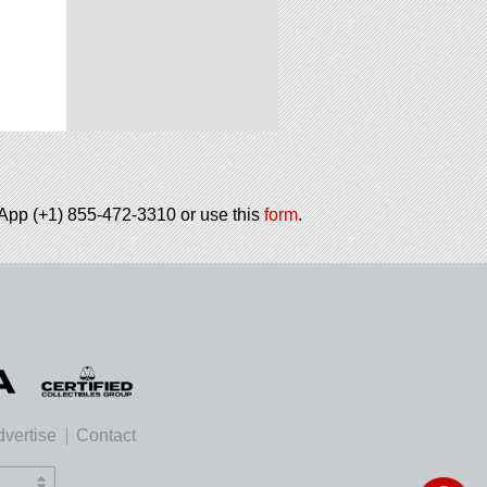
tsApp (+1) 855-472-3310 or use this
form
.
vertise
Contact