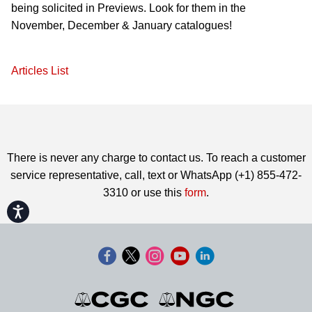
being solicited in Previews. Look for them in the
November, December & January catalogues!
Articles List
There is never any charge to contact us. To reach a customer
service representative, call, text or WhatsApp (+1) 855-472-
3310 or use this
form
.
Accessibility