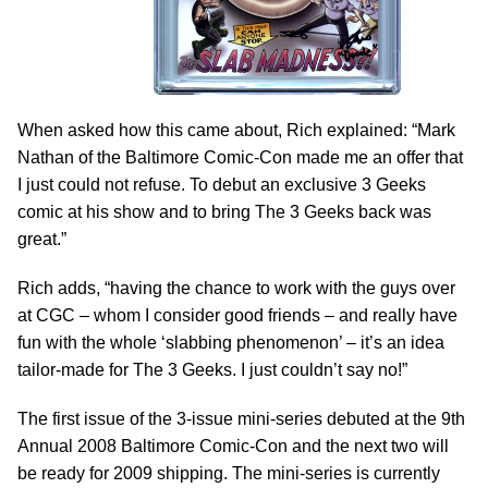
When asked how this came about, Rich explained: “Mark
Nathan of the Baltimore Comic-Con made me an offer that
I just could not refuse. To debut an exclusive 3 Geeks
comic at his show and to bring The 3 Geeks back was
great.”
Rich adds, “having the chance to work with the guys over
at CGC – whom I consider good friends – and really have
fun with the whole ‘slabbing phenomenon’ – it’s an idea
tailor-made for The 3 Geeks. I just couldn’t say no!”
The first issue of the 3-issue mini-series debuted at the 9th
Annual 2008 Baltimore Comic-Con and the next two will
be ready for 2009 shipping. The mini-series is currently