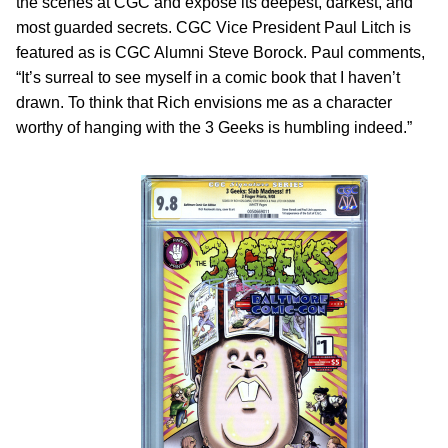
the scenes at CGC and expose its deepest, darkest, and
most guarded secrets. CGC Vice President Paul Litch is
featured as is CGC Alumni Steve Borock. Paul comments,
“It’s surreal to see myself in a comic book that I haven’t
drawn. To think that Rich envisions me as a character
worthy of hanging with the 3 Geeks is humbling indeed.”