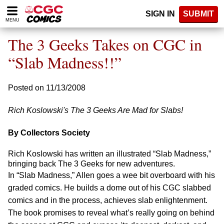
Please
SIGN IN
SUBMIT
note:
MENU
This
website
The 3 Geeks Takes on CGC in
includes
an
“Slab Madness!!”
accessibility
system.
Posted on 11/13/2008
Rich Koslowski's The 3 Geeks Are Mad for Slabs!
By Collectors Society
Rich Koslowski has written an illustrated “Slab Madness,”
bringing back The 3 Geeks for new adventures.
In “Slab Madness,” Allen goes a wee bit overboard with his
graded comics. He builds a dome out of his CGC slabbed
comics and in the process, achieves slab enlightenment.
The book promises to reveal what’s really going on behind