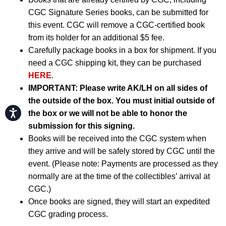
CGC Signature Series books, can be submitted for
this event. CGC will remove a CGC-certified book
from its holder for an additional $5 fee.
Carefully package books in a box for shipment. If you
need a CGC shipping kit, they can be purchased
HERE
.
IMPORTANT:
Please write AK/LH on all sides of
the outside of the box. You must initial outside of
Accessibility
the box or we will not be able to honor the
submission for this signing.
Books will be received into the CGC system when
they arrive and will be safely stored by CGC until the
event. (Please note: Payments are processed as they
normally are at the time of the collectibles’ arrival at
CGC.)
Once books are signed, they will start an expedited
CGC grading process.