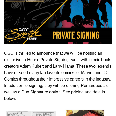
CGC is thrilled to announce that we will be hosting an
exclusive In-House Private Signing event with comic book
creators Adam Kubert and Larry Hama! These two legends
have created many fan favorite comics for Marvel and DC
Comics throughout their impressive careers in the industry.
In addition to signing, they will be offering Remarques as
well as a Duo Signature option. See pricing and details
below.