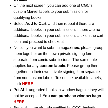
On the next screen, you can add one of CGC’s
custom Marvel labels to your submission for
qualifying books.
Select
Add to Cart
, and then repeat if there are
additional books in your submission. If there are no
additional books in your submission, click on the cart
icon and proceed to checkout.
Note: If you want to submit
magazines
, please group
them together on their own private signing form
separate from comic submissions. The same rule
applies for any
custom labels
. Please group them
together on their own private signing form separate
from non-custom labels. To see the available labels,
click
HERE
.
Put
ALL
ungraded books in window bags or they will
not be accepted.
You can purchase window bags
HERE
.
Books that are already certified by CGC, including