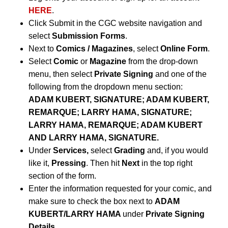
HERE
.
Click Submit in the CGC website navigation and
select
Submission Forms
.
Next to
Comics / Magazines
, select
Online Form
.
Select
Comic
or
Magazine
from the drop-down
menu, then select
Private Signing
and one of the
following from the dropdown menu section:
ADAM KUBERT, SIGNATURE; ADAM KUBERT,
REMARQUE; LARRY HAMA, SIGNATURE;
LARRY HAMA, REMARQUE; ADAM KUBERT
AND LARRY HAMA, SIGNATURE.
Under
Services,
select
Grading
and, if you would
like it,
Pressing
. Then hit
Next
in the top right
section of the form.
Enter the information requested for your comic, and
make sure to check the box next to
ADAM
KUBERT/LARRY HAMA
under
Private Signing
Details
.