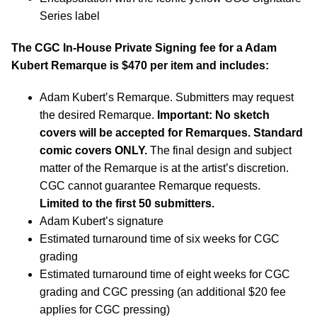
Series label
The CGC In-House Private Signing fee for a Adam
Kubert Remarque is $470 per item and includes:
Adam Kubert’s Remarque. Submitters may request
the desired Remarque.
Important: No sketch
covers will be accepted for Remarques. Standard
comic covers ONLY.
The final design and subject
matter of the Remarque is at the artist’s discretion.
CGC cannot guarantee Remarque requests.
Limited to the first 50 submitters.
Adam Kubert’s signature
Estimated turnaround time of six weeks for CGC
grading
Estimated turnaround time of eight weeks for CGC
grading and CGC pressing (an additional $20 fee
applies for CGC pressing)