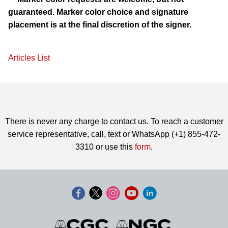
guaranteed. Marker color choice and signature
placement is at the final discretion of the signer.
Articles List
There is never any charge to contact us. To reach a customer
service representative, call, text or WhatsApp (+1) 855-472-
3310 or use this
form
.