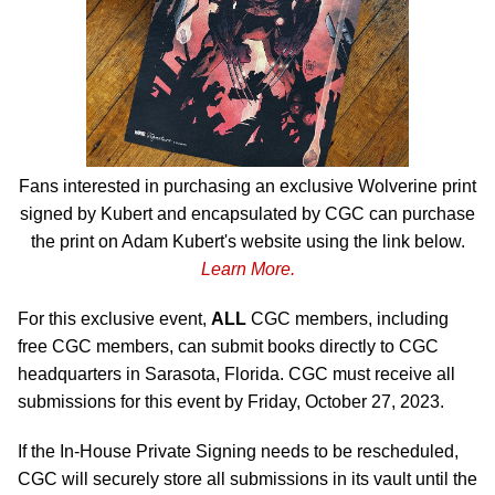
Fans interested in purchasing an exclusive Wolverine print
signed by Kubert and encapsulated by CGC can purchase
the print on Adam Kubert's website using the link below.
Learn More.
For this exclusive event,
ALL
CGC members, including
free CGC members, can submit books directly to CGC
headquarters in Sarasota, Florida. CGC must receive all
submissions for this event by Friday, October 27, 2023.
If the In-House Private Signing needs to be rescheduled,
CGC will securely store all submissions in its vault until the