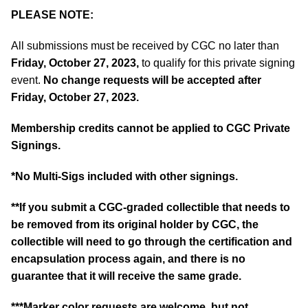
PLEASE NOTE:
All submissions must be received by CGC no later than
Friday, October 27, 2023,
to qualify for this private signing
event.
No change requests will be accepted after
Friday, October 27, 2023.
Membership credits cannot be applied to CGC Private
Signings.
*No Multi-Sigs included with other signings.
**If you submit a CGC-graded collectible that needs to
be removed from its original holder by CGC, the
collectible will need to go through the certification and
encapsulation process again, and there is no
guarantee that it will receive the same grade.
***Marker color requests are welcome, but not