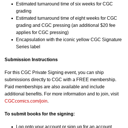
Estimated turnaround time of six weeks for CGC
grading
Estimated turnaround time of eight weeks for CGC
grading and CGC pressing (an additional $20 fee
applies for CGC pressing)
Encapsulation with the iconic yellow CGC Signature
Series label
Submission Instructions
For this CGC Private Signing event, you can ship
submissions directly to CGC with a FREE membership.
Paid memberships are also available and include
additional benefits. For more information and to join, visit
CGCcomics.com/join
.
To submit books for the signing:
Log onto your account or sign up for an account