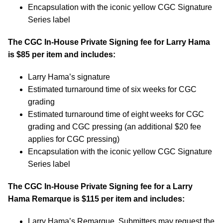
Encapsulation with the iconic yellow CGC Signature
Series label
The CGC In-House Private Signing fee for Larry Hama
is $85 per item and includes:
Larry Hama’s signature
Estimated turnaround time of six weeks for CGC
grading
Estimated turnaround time of eight weeks for CGC
grading and CGC pressing (an additional $20 fee
applies for CGC pressing)
Encapsulation with the iconic yellow CGC Signature
Series label
The CGC In-House Private Signing fee for a Larry
Hama Remarque is $115 per item and includes:
Larry Hama’s Remarque. Submitters may request the