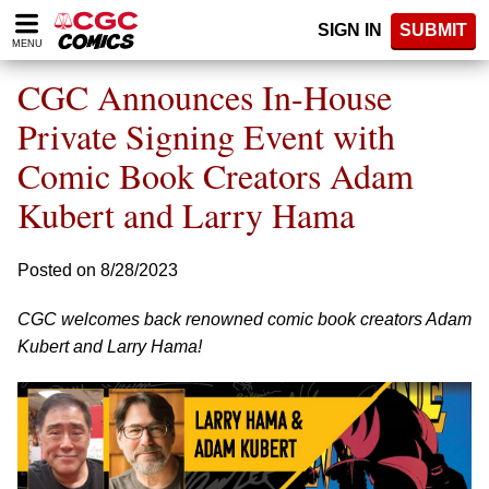
Please
SIGN IN
SUBMIT
note:
MENU
This
website
CGC Announces In-House
includes
an
Private Signing Event with
accessibility
Comic Book Creators Adam
system.
Kubert and Larry Hama
Posted on 8/28/2023
CGC welcomes back renowned comic book creators Adam
Kubert and Larry Hama!