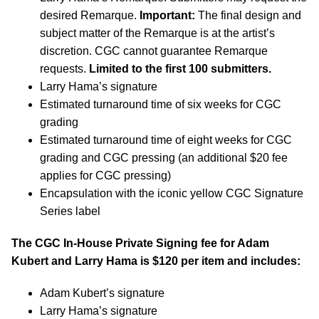
desired Remarque.
Important:
The final design and
subject matter of the Remarque is at the artist’s
discretion. CGC cannot guarantee Remarque
requests.
Limited to the first 100 submitters.
Larry Hama’s signature
Estimated turnaround time of six weeks for CGC
grading
Estimated turnaround time of eight weeks for CGC
grading and CGC pressing (an additional $20 fee
applies for CGC pressing)
Encapsulation with the iconic yellow CGC Signature
Series label
The CGC In-House Private Signing fee for Adam
Kubert and Larry Hama is $120 per item and includes:
Adam Kubert’s signature
Larry Hama’s signature