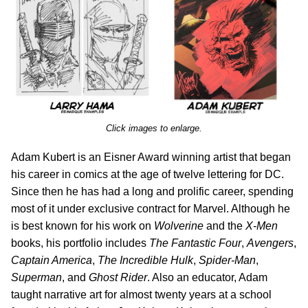
Click images to enlarge.
Adam Kubert is an Eisner Award winning artist that began
his career in comics at the age of twelve lettering for DC.
Since then he has had a long and prolific career, spending
most of it under exclusive contract for Marvel. Although he
is best known for his work on
Wolverine
and the
X-Men
books, his portfolio includes
The Fantastic Four
,
Avengers
,
Captain America
,
The Incredible Hulk
,
Spider-Man
,
Superman
, and
Ghost Rider
. Also an educator, Adam
taught narrative art for almost twenty years at a school