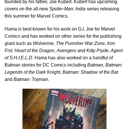
founded by his father, Joe Kubert. Kubert has upcoming
covers on the all-new
Spider-Man: India
series releasing
this summer for Marvel Comics.
Hama is best known for his work on G.I. Joe for Marvel
Comics and has worked on other series for the publishing
giant such as
Wolverine
,
The Punisher War Zone
,
Iron
Fist: Heart of the Dragon
,
Avengers
and
Kitty Pryde, Agent
of S.H.I.E.L.D.
Hama has also worked on a handful of
Batman stories for DC Comics including
Batman
,
Batman:
Legends of the Dark Knight
,
Batman: Shadow of the Bat
and
Batman: Toyman.