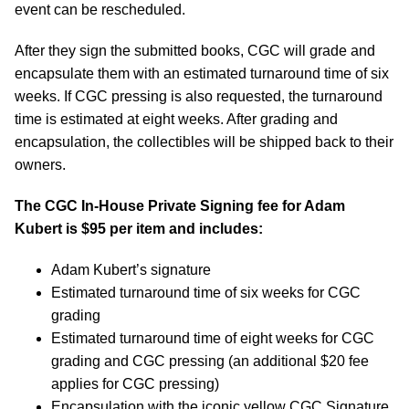
event can be rescheduled.
After they sign the submitted books, CGC will grade and
encapsulate them with an estimated turnaround time of six
weeks. If CGC pressing is also requested, the turnaround
time is estimated at eight weeks. After grading and
encapsulation, the collectibles will be shipped back to their
owners.
The CGC In-House Private Signing fee for Adam
Kubert is $95 per item and includes:
Adam Kubert’s signature
Estimated turnaround time of six weeks for CGC
grading
Estimated turnaround time of eight weeks for CGC
grading and CGC pressing (an additional $20 fee
applies for CGC pressing)
Encapsulation with the iconic yellow CGC Signature