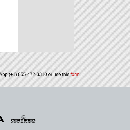
tsApp (+1) 855-472-3310 or use this
form
.