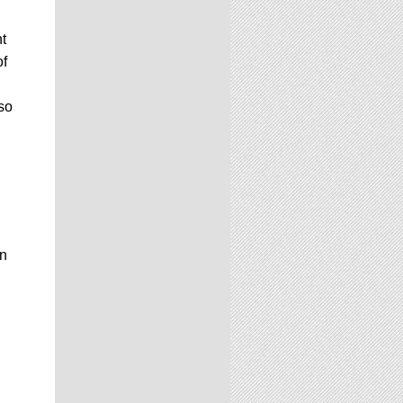
t
of
lso
on
,