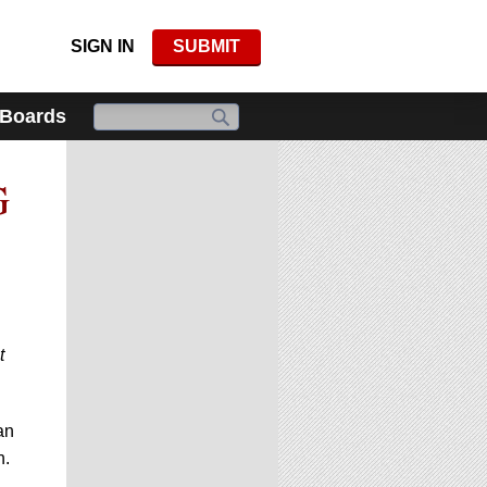
SIGN IN
SUBMIT
 Boards
G
t
an
n.