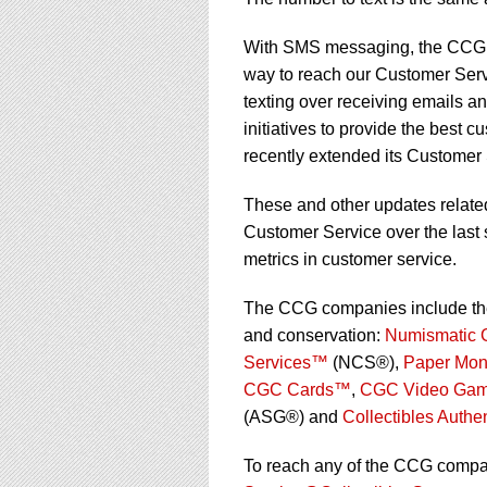
using
a
screen
With SMS messaging, the CCG co
reader;
way to reach our Customer Serv
Press
texting over receiving emails a
Control-
initiatives to provide the best 
F10
to
recently extended its Customer 
open
an
These and other updates relate
accessibility
Customer Service over the last
menu.
metrics in customer service.
The CCG companies include the w
and conservation:
Numismatic 
Services™
(NCS®),
Paper Mon
CGC Cards™
,
CGC Video Ga
(ASG®) and
Collectibles Authe
To reach any of the CCG compan