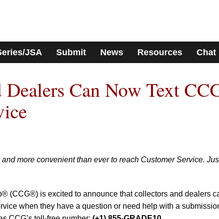
Series/JSA
Submit
News
Resources
Chat
nd Dealers Can Now Text CC
vice
r and more convenient than ever to reach Customer Service. Jus
p® (CCG®) is excited to announce that collectors and dealers c
vice when they have a question or need help with a submissio
 as CCG’s toll-free number:
(+1) 855-GRADE10.