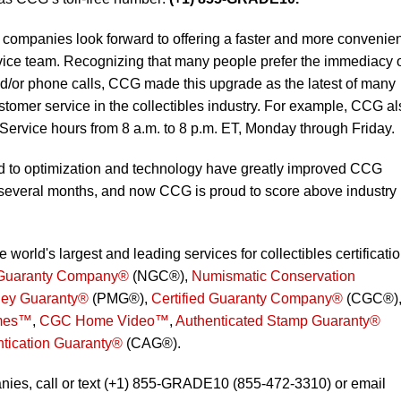
mpanies look forward to offering a faster and more convenien
ice team. Recognizing that many people prefer the immediacy 
nd/or phone calls, CCG made this upgrade as the latest of many
customer service in the collectibles industry. For example, CCG a
Service hours from 8 a.m. to 8 p.m. ET, Monday through Friday.
d to optimization and technology have greatly improved CCG
 several months, and now CCG is proud to score above industry
orld's largest and leading services for collectibles certificati
Guaranty Company®
(NGC®),
Numismatic Conservation
ey Guaranty®
(PMG®),
Certified Guaranty Company®
(CGC®)
mes™
,
CGC Home Video™
,
Authenticated Stamp Guaranty®
ntication Guaranty®
(CAG®).
ies, call or text (+1) 855-GRADE10 (855-472-3310) or email