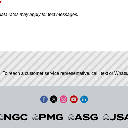
m
.
ata rates may apply for text messages.
. To reach a customer service representative, call, text or Wha