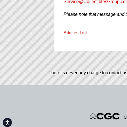
Service@CollectiblesGroup.co
Please note that message and d
Articles List
There is never any charge to contact us
Accessibility