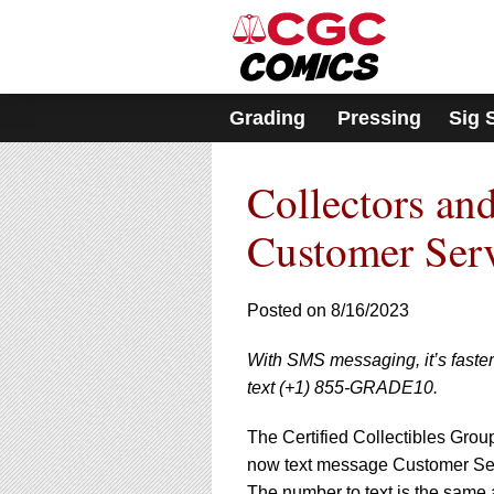
Please
note:
This
website
includes
Grading
Pressing
Sig 
an
accessibility
system.
Collectors a
Press
Control-
F11
Customer Ser
to
adjust
the
Posted on 8/16/2023
website
to
With SMS messaging, it’s faste
people
with
text (+1) 855-GRADE10.
visual
disabilities
The Certified Collectibles Grou
who
now text message Customer Ser
are
The number to text is the same