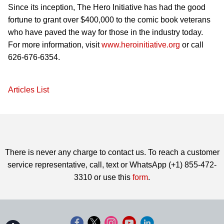
Since its inception, The Hero Initiative has had the good
fortune to grant over $400,000 to the comic book veterans
who have paved the way for those in the industry today.
For more information, visit
www.heroinitiative.org
or call
626-676-6354.
Articles List
There is never any charge to contact us. To reach a customer
service representative, call, text or WhatsApp (+1) 855-472-
3310 or use this
form
.