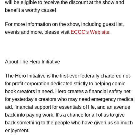
will be eligible to receive the discount at the show and
benefit a worthy cause!
For more information on the show, including guest list,
events and more, please visit
ECCC's Web site
.
About The Hero Initiative
The Hero Initiative is the first-ever federally chartered not-
for-profit corporation dedicated strictly to helping comic
book creators in need. Hero creates a financial safety net
for yesterday’s creators who may need emergency medical
aid, financial support for essentials of life, and an avenue
back into paying work. It’s a chance for all of us to give
back something to the people who have given us so much
enjoyment.