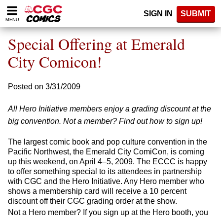
Please
SIGN IN
SUBMIT
note:
MENU
This
website
Special Offering at Emerald
includes
an
City Comicon!
accessibility
system.
Posted on 3/31/2009
All Hero Initiative members enjoy a grading discount at the
big convention. Not a member? Find out how to sign up!
The largest comic book and pop culture convention in the
Pacific Northwest, the Emerald City ComiCon, is coming
up this weekend, on April 4–5, 2009. The ECCC is happy
to offer something special to its attendees in partnership
with CGC and the Hero Initiative. Any Hero member who
shows a membership card will receive a 10 percent
discount off their CGC grading order at the show.
Not a Hero member? If you sign up at the Hero booth, you