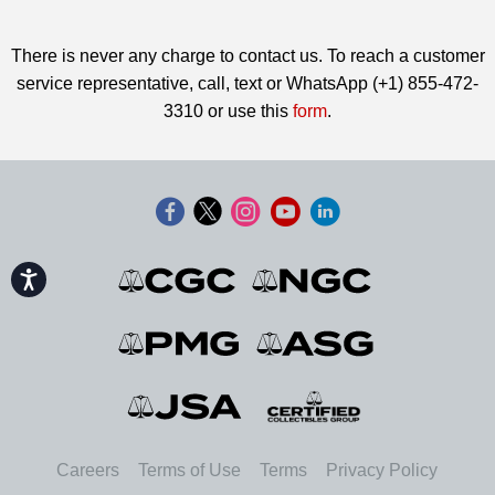
There is never any charge to contact us. To reach a customer
service representative, call, text or WhatsApp (+1) 855-472-
3310 or use this
form
.
Accessibility
Careers
Terms of Use
Terms
Privacy Policy