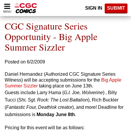
Please
SIGN IN
SUBMIT
note:
MENU
This
website
CGC Signature Series
includes
an
Opportunity - Big Apple
accessibility
Summer Sizzler
system.
Posted on 6/2/2009
Daniel Hernandez (Authorized CGC Signature Series
Witness) will be accepting submissions for the
Big Apple
Summer Sizzler
taking place on June 13th.
Guests include Larry Hama (
G.I. Joe, Wolverine
) , Billy
Tucci (
Shi, Sgt. Rock: The Lost Battalion
), Rich Buckler
(
Fantastic Four, Deathlok creator
), and more! Deadline for
submissions is
Monday June 8th
.
Pricing for this event will be as follows: