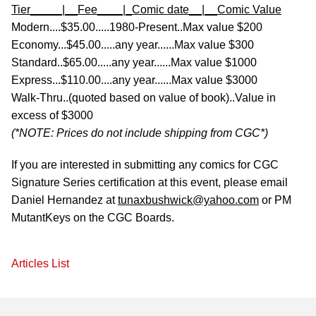
Tier_____|__Fee____|_Comic date__|__Comic Value
Modern....$35.00.....1980-Present..Max value $200
Economy...$45.00.....any year......Max value $300
Standard..$65.00.....any year......Max value $1000
Express...$110.00....any year......Max value $3000
Walk-Thru..(quoted based on value of book)..Value in
excess of $3000
(*NOTE: Prices do not include shipping from CGC*)
If you are interested in submitting any comics for CGC
Signature Series certification at this event, please email
Daniel Hernandez at
tunaxbushwick@yahoo.com
or PM
MutantKeys on the CGC Boards.
Articles List