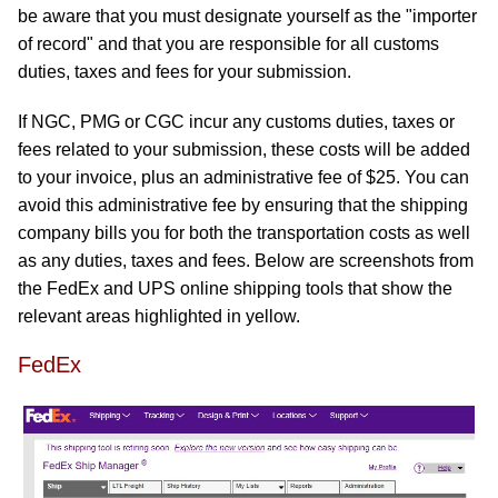
be aware that you must designate yourself as the "importer
of record" and that you are responsible for all customs
duties, taxes and fees for your submission.
If NGC, PMG or CGC incur any customs duties, taxes or
fees related to your submission, these costs will be added
to your invoice, plus an administrative fee of $25. You can
avoid this administrative fee by ensuring that the shipping
company bills you for both the transportation costs as well
as any duties, taxes and fees. Below are screenshots from
the FedEx and UPS online shipping tools that show the
relevant areas highlighted in yellow.
FedEx