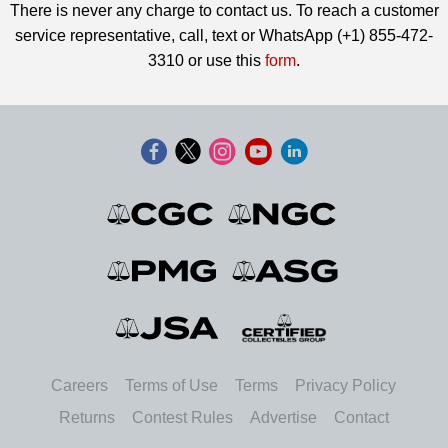
There is never any charge to contact us. To reach a customer
service representative, call, text or WhatsApp (+1) 855-472-
3310 or use this
form
.
Careers
Terms of Use
Terms
Privacy Policy
Returns
Contest Rules
Advertise
Contact