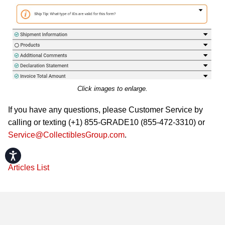
Click images to enlarge.
If you have any questions, please Customer Service by
calling or texting (+1) 855-GRADE10 (855-472-3310) or
Service@CollectiblesGroup.com
.
Accessibility
Articles List