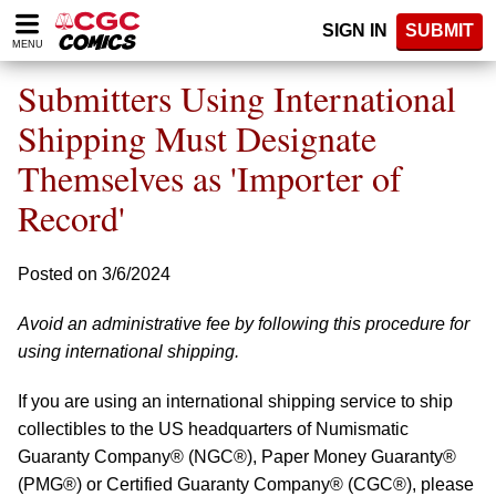
Please
SIGN IN
SUBMIT
note:
MENU
This
website
Submitters Using International
includes
an
Shipping Must Designate
accessibility
Themselves as 'Importer of
system.
Record'
Posted on 3/6/2024
Avoid an administrative fee by following this procedure for
using international shipping.
If you are using an international shipping service to ship
collectibles to the US headquarters of Numismatic
Guaranty Company® (NGC®), Paper Money Guaranty®
(PMG®) or Certified Guaranty Company® (CGC®), please