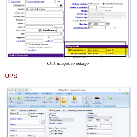
Click images to enlarge.
UPS