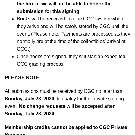
the box or we will not be able to honor the
submission for this signing.
Books will be received into the CGC system when
they arrive and will be safely stored by CGC until the
event. (Please note: Payments are processed as they
normally are at the time of the collectibles’ arrival at
CGC.)
Once books are signed, they will start an expedited
CGC grading process.
PLEASE NOTE:
All submissions must be received by CGC no later than
Sunday, July 28, 2024,
to qualify for this private signing
event.
No change requests will be accepted after
Sunday, July 28, 2024.
Membership credits cannot be applied to CGC Private
Signings.