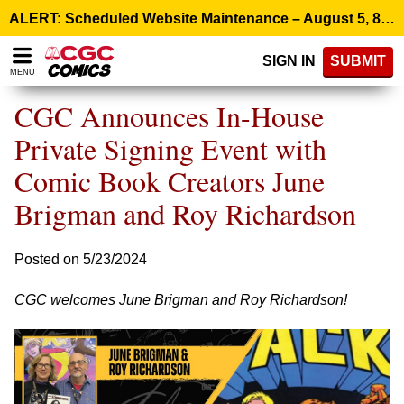
Please
ALERT: Scheduled Website Maintenance – August 5, 8:00 p.m. ET >
note:
This
SIGN IN
SUBMIT
website
MENU
includes
an
CGC Announces In-House
accessibility
system.
Private Signing Event with
Comic Book Creators June
Brigman and Roy Richardson
Posted on 5/23/2024
CGC welcomes June Brigman and Roy Richardson!