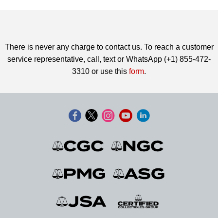
There is never any charge to contact us. To reach a customer
service representative, call, text or WhatsApp (+1) 855-472-
3310 or use this
form
.