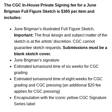
The CGC In-House Private Signing fee for a June
Brigman Full Figure Sketch is $365 per item and
includes:
June Brigman’s illustrated Full Figure Sketch.
Important:
The final design and subject matter of the
sketch is at the artists’ discretion. CGC cannot
guarantee sketch requests.
Submissions must be a
blank sketch cover.
June Brigman’s signature
Estimated turnaround time of six weeks for CGC
grading
Estimated turnaround time of eight weeks for CGC
grading and CGC pressing (an additional $20 fee
applies for CGC pressing)
Encapsulation with the iconic yellow CGC Signature
Series label