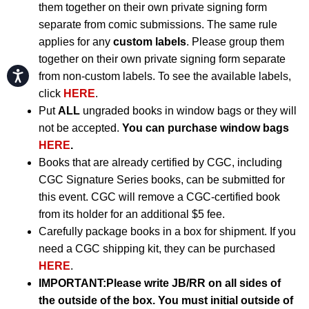
them together on their own private signing form
separate from comic submissions. The same rule
applies for any
custom labels
. Please group them
together on their own private signing form separate
Accessibility
from non-custom labels. To see the available labels,
click
HERE
.
Put
ALL
ungraded books in window bags or they will
not be accepted.
You can purchase window bags
HERE
.
Books that are already certified by CGC, including
CGC Signature Series books, can be submitted for
this event. CGC will remove a CGC-certified book
from its holder for an additional $5 fee.
Carefully package books in a box for shipment. If you
need a CGC shipping kit, they can be purchased
HERE
.
IMPORTANT:
Please write JB/RR on all sides of
the outside of the box. You must initial outside of