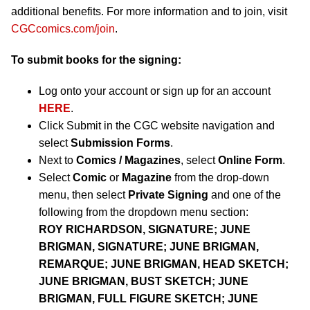
additional benefits. For more information and to join, visit
CGCcomics.com/join
.
To submit books for the signing:
Log onto your account or sign up for an account
HERE
.
Click Submit in the CGC website navigation and
select
Submission Forms
.
Next to
Comics / Magazines
, select
Online Form
.
Select
Comic
or
Magazine
from the drop-down
menu, then select
Private Signing
and one of the
following from the dropdown menu section:
ROY RICHARDSON, SIGNATURE; JUNE
BRIGMAN, SIGNATURE; JUNE BRIGMAN,
REMARQUE; JUNE BRIGMAN, HEAD SKETCH;
JUNE BRIGMAN, BUST SKETCH; JUNE
BRIGMAN, FULL FIGURE SKETCH; JUNE