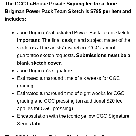
The CGC In-House Private Signing fee for a June
Brigman Power Pack Team Sketch is $785 per item and
includes:
June Brigman’s illustrated Power Pack Team Sketch.
Important:
The final design and subject matter of the
sketch is at the artists’ discretion. CGC cannot
guarantee sketch requests.
Submissions must be a
blank sketch cover.
June Brigman’s signature
Estimated turnaround time of six weeks for CGC
grading
Estimated turnaround time of eight weeks for CGC
grading and CGC pressing (an additional $20 fee
applies for CGC pressing)
Encapsulation with the iconic yellow CGC Signature
Series label