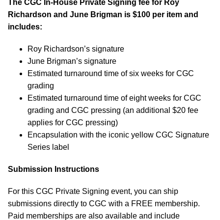
The CGC In-House Private Signing fee for
Roy
Richardson and June Brigman
is $100 per item and
includes:
Roy Richardson’s signature
June Brigman’s signature
Estimated turnaround time of six weeks for CGC
grading
Estimated turnaround time of eight weeks for CGC
grading and CGC pressing (an additional $20 fee
applies for CGC pressing)
Encapsulation with the iconic yellow CGC Signature
Series label
Submission Instructions
For this CGC Private Signing event, you can ship
submissions directly to CGC with a FREE membership.
Paid memberships are also available and include