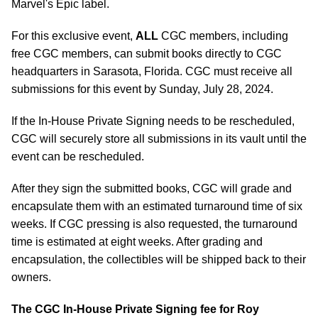
Marvel's Epic label.
For this exclusive event,
ALL
CGC members, including
free CGC members, can submit books directly to CGC
headquarters in Sarasota, Florida. CGC must receive all
submissions for this event by Sunday, July 28, 2024.
If the In-House Private Signing needs to be rescheduled,
CGC will securely store all submissions in its vault until the
event can be rescheduled.
After they sign the submitted books, CGC will grade and
encapsulate them with an estimated turnaround time of six
weeks. If CGC pressing is also requested, the turnaround
time is estimated at eight weeks. After grading and
encapsulation, the collectibles will be shipped back to their
owners.
The CGC In-House Private Signing fee for
Roy