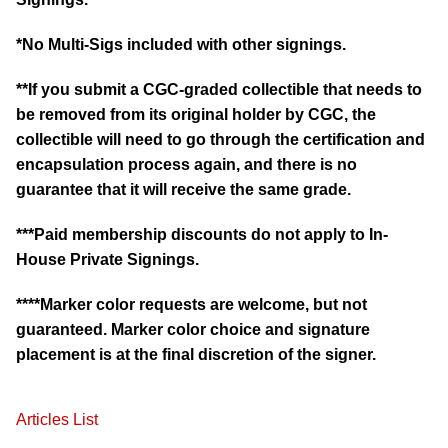
*No Multi-Sigs included with other signings.
**If you submit a CGC-graded collectible that needs to
be removed from its original holder by CGC, the
collectible will need to go through the certification and
encapsulation process again, and there is no
guarantee that it will receive the same grade.
***Paid membership discounts do not apply to In-
House Private Signings.
****Marker color requests are welcome, but not
guaranteed. Marker color choice and signature
placement is at the final discretion of the signer.
Articles List