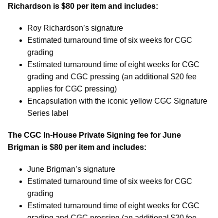
Richardson
is $80 per item and includes:
Roy Richardson’s signature
Estimated turnaround time of six weeks for CGC
grading
Estimated turnaround time of eight weeks for CGC
grading and CGC pressing (an additional $20 fee
applies for CGC pressing)
Encapsulation with the iconic yellow CGC Signature
Series label
The CGC In-House Private Signing fee for
June
Brigman
is $80 per item and includes:
June Brigman’s signature
Estimated turnaround time of six weeks for CGC
grading
Estimated turnaround time of eight weeks for CGC
grading and CGC pressing (an additional $20 fee