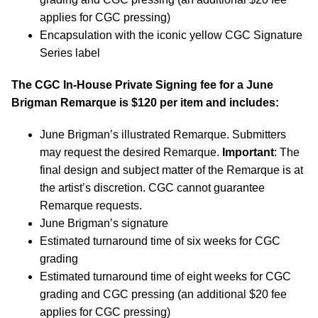
applies for CGC pressing)
Encapsulation with the iconic yellow CGC Signature
Series label
The CGC In-House Private Signing fee for a
June
Brigman
Remarque is $120 per item and includes:
June Brigman’s illustrated Remarque. Submitters
may request the desired Remarque.
Important
: The
final design and subject matter of the Remarque is at
the artist’s discretion. CGC cannot guarantee
Remarque requests.
June Brigman’s signature
Estimated turnaround time of six weeks for CGC
grading
Estimated turnaround time of eight weeks for CGC
grading and CGC pressing (an additional $20 fee
applies for CGC pressing)