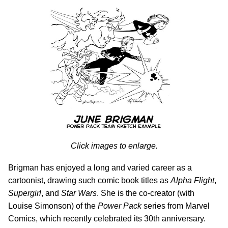
Click images to enlarge.
Brigman has enjoyed a long and varied career as a
cartoonist, drawing such comic book titles as
Alpha Flight
,
Supergirl
, and
Star Wars
. She is the co-creator (with
Louise Simonson) of the
Power Pack
series from Marvel
Comics, which recently celebrated its 30th anniversary.