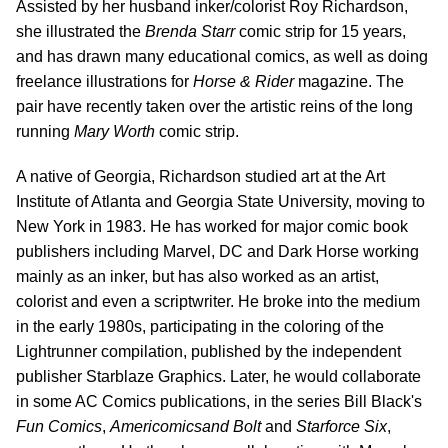
Assisted by her husband inker/colorist Roy Richardson,
she illustrated the
Brenda Starr
comic strip for 15 years,
and has drawn many educational comics, as well as doing
freelance illustrations for
Horse & Rider
magazine. The
pair have recently taken over the artistic reins of the long
running
Mary Worth
comic strip.
A native of Georgia, Richardson studied art at the Art
Institute of Atlanta and Georgia State University, moving to
New York in 1983. He has worked for major comic book
publishers including Marvel, DC and Dark Horse working
mainly as an inker, but has also worked as an artist,
colorist and even a scriptwriter. He broke into the medium
in the early 1980s, participating in the coloring of the
Lightrunner compilation, published by the independent
publisher Starblaze Graphics. Later, he would collaborate
in some AC Comics publications, in the series Bill Black's
Fun Comics
,
Americomics
and Bolt
and
Starforce Six
,