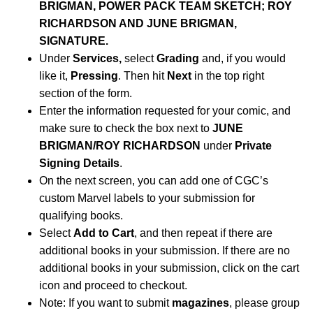
BRIGMAN, POWER PACK TEAM SKETCH; ROY
RICHARDSON AND JUNE BRIGMAN,
SIGNATURE.
Under
Services,
select
Grading
and, if you would
like it,
Pressing
. Then hit
Next
in the top right
section of the form.
Enter the information requested for your comic, and
make sure to check the box next to
JUNE
BRIGMAN/ROY RICHARDSON
under
Private
Signing Details
.
On the next screen, you can add one of CGC’s
custom Marvel labels to your submission for
qualifying books.
Select
Add to Cart
, and then repeat if there are
additional books in your submission. If there are no
additional books in your submission, click on the cart
icon and proceed to checkout.
Note: If you want to submit
magazines
, please group