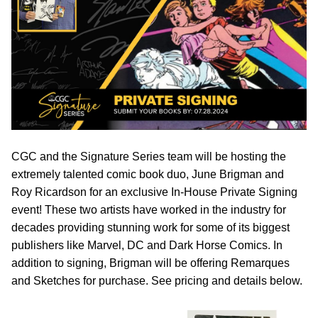
CGC and the Signature Series team will be hosting the
extremely talented comic book duo, June Brigman and
Roy Ricardson for an exclusive In-House Private Signing
event! These two artists have worked in the industry for
decades providing stunning work for some of its biggest
publishers like Marvel, DC and Dark Horse Comics. In
addition to signing, Brigman will be offering Remarques
and Sketches for purchase. See pricing and details below.