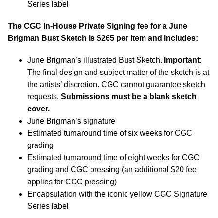
Series label
The CGC In-House Private Signing fee for a June
Brigman Bust Sketch is $265 per item and includes:
June Brigman’s illustrated Bust Sketch.
Important:
The final design and subject matter of the sketch is at
the artists’ discretion. CGC cannot guarantee sketch
requests.
Submissions must be a blank sketch
cover.
June Brigman’s signature
Estimated turnaround time of six weeks for CGC
grading
Estimated turnaround time of eight weeks for CGC
grading and CGC pressing (an additional $20 fee
applies for CGC pressing)
Encapsulation with the iconic yellow CGC Signature
Series label