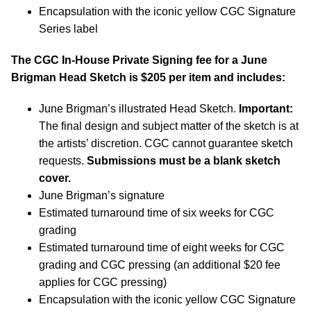
Encapsulation with the iconic yellow CGC Signature
Series label
The CGC In-House Private Signing fee for a June
Brigman Head Sketch is $205 per item and includes:
June Brigman’s illustrated Head Sketch.
Important:
The final design and subject matter of the sketch is at
the artists’ discretion. CGC cannot guarantee sketch
requests.
Submissions must be a blank sketch
cover.
June Brigman’s signature
Estimated turnaround time of six weeks for CGC
grading
Estimated turnaround time of eight weeks for CGC
grading and CGC pressing (an additional $20 fee
applies for CGC pressing)
Encapsulation with the iconic yellow CGC Signature