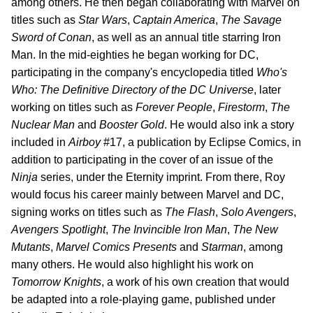
among others. He then began collaborating with Marvel on
titles such as
Star Wars
,
Captain America
,
The Savage
Sword of Conan
, as well as an annual title starring Iron
Man. In the mid-eighties he began working for DC,
participating in the company's encyclopedia titled
Who's
Who: The Definitive Directory of the DC Universe
, later
working on titles such as
Forever People
,
Firestorm
,
The
Nuclear Man
and
Booster Gold
. He would also ink a story
included in
Airboy
#17, a publication by Eclipse Comics, in
addition to participating in the cover of an issue of the
Ninja
series, under the Eternity imprint. From there, Roy
would focus his career mainly between Marvel and DC,
signing works on titles such as
The Flash
,
Solo Avengers
,
Avengers Spotlight
,
The Invincible Iron Man
,
The New
Mutants
,
Marvel Comics Presents
and
Starman
, among
many others. He would also highlight his work on
Tomorrow Knights
, a work of his own creation that would
be adapted into a role-playing game, published under