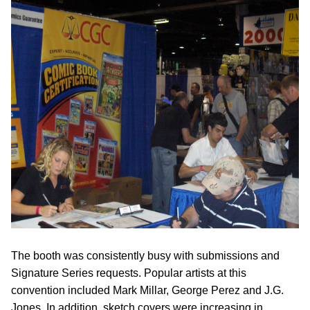
The booth was consistently busy with submissions and
Signature Series requests. Popular artists at this
convention included Mark Millar, George Perez and J.G.
Jones. In addition, sketch covers were increasing in