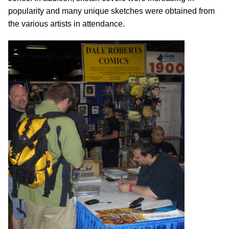
popularity and many unique sketches were obtained from
the various artists in attendance.