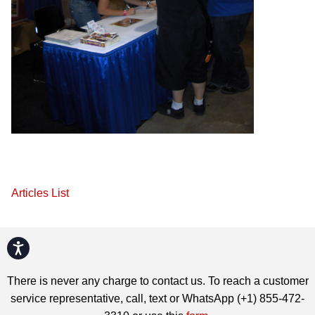
Articles List
Accessibility
There is never any charge to contact us. To reach a customer
service representative, call, text or WhatsApp (+1) 855-472-