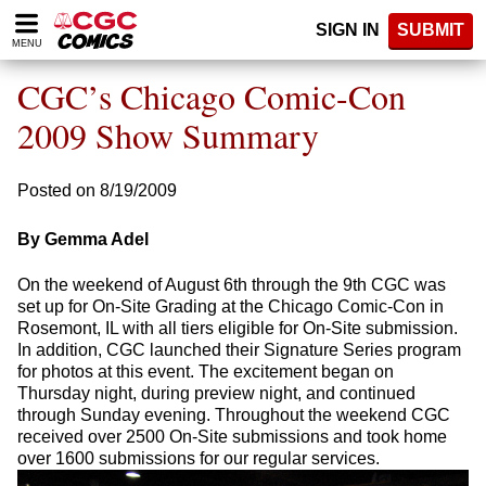
Please
SIGN IN
SUBMIT
note:
MENU
This
website
CGC’s Chicago Comic-Con
includes
an
2009 Show Summary
accessibility
system.
Posted on 8/19/2009
By Gemma Adel
On the weekend of August 6th through the 9th CGC was
set up for On-Site Grading at the Chicago Comic-Con in
Rosemont, IL with all tiers eligible for On-Site submission.
In addition, CGC launched their Signature Series program
for photos at this event. The excitement began on
Thursday night, during preview night, and continued
through Sunday evening. Throughout the weekend CGC
received over 2500 On-Site submissions and took home
over 1600 submissions for our regular services.