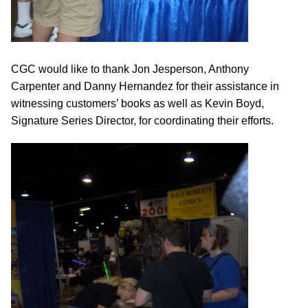
CGC would like to thank Jon Jesperson, Anthony
Carpenter and Danny Hernandez for their assistance in
witnessing customers’ books as well as Kevin Boyd,
Signature Series Director, for coordinating their efforts.