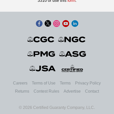
3310 or use this
form
.
Careers
Terms of Use
Terms
Privacy Policy
Returns
Contest Rules
Advertise
Contact
© 2026 Certified Guaranty Company, LLC.