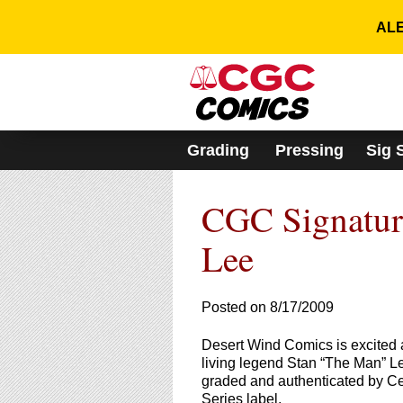
Please
note:
ALE
This
website
includes
an
accessibility
system.
Grading
Pressing
Sig 
Press
Control-
F11
CGC Signature
to
adjust
the
Lee
website
to
people
Posted on 8/17/2009
with
visual
Desert Wind Comics is excited 
disabilities
living legend Stan “The Man” L
who
graded and authenticated by Ce
are
Series label.