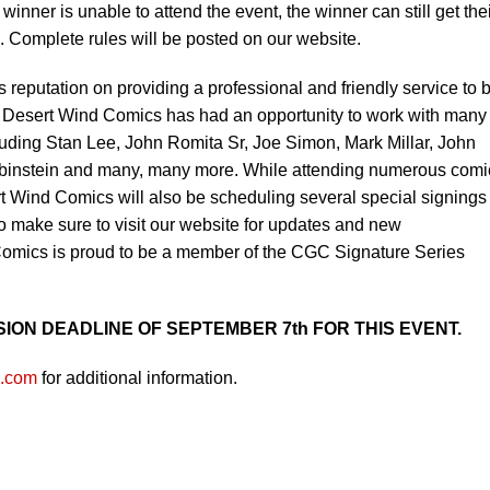
winner is unable to attend the event, the winner can still get the
e. Complete rules will be posted on our website.
 reputation on providing a professional and friendly service to 
. Desert Wind Comics has had an opportunity to work with many
ncluding Stan Lee, John Romita Sr, Joe Simon, Mark Millar, John
ubinstein and many, many more. While attending numerous comi
t Wind Comics will also be scheduling several special signings
 so make sure to visit our website for updates and new
mics is proud to be a member of the CGC Signature Series
ION DEADLINE OF SEPTEMBER 7th FOR THIS EVENT.
s.com
for additional information.