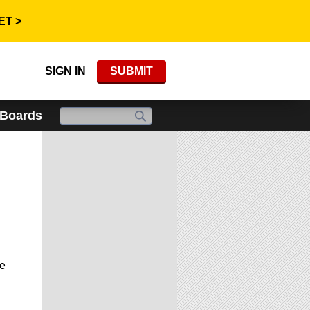
ET >
SIGN IN
SUBMIT
 Boards
he