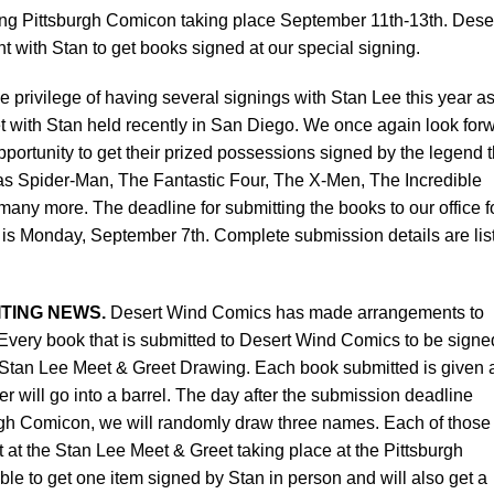
ing Pittsburgh Comicon taking place September 11th-13th. Dese
t with Stan to get books signed at our special signing.
privilege of having several signings with Stan Lee this year a
t with Stan held recently in San Diego. We once again look for
pportunity to get their prized possessions signed by the legend t
as Spider-Man, The Fantastic Four, The X-Men, The Incredible
ny more. The deadline for submitting the books to our office f
 is Monday, September 7th. Complete submission details are lis
TING NEWS.
Desert Wind Comics has made arrangements to
very book that is submitted to Desert Wind Comics to be signe
he Stan Lee Meet & Greet Drawing. Each book submitted is given 
will go into a barrel. The day after the submission deadline
urgh Comicon, we will randomly draw three names. Each of those
 at the Stan Lee Meet & Greet taking place at the Pittsburgh
le to get one item signed by Stan in person and will also get a