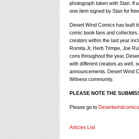
photograph taken with Stan. If a 
one item signed by Stan for fre
Desert Wind Comics has built its
comic book fans and collectors
creators within the last year i
Romita Jr, Herb Trimpe, Joe R
cons throughout the year, Deser
with different creators as well,
announcements. Desert Wind Co
Witness community.
PLEASE NOTE THE SUBMISS
Please go to
Desertwindcomic
Articles List