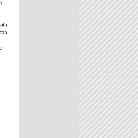
ir
both
 top
c-