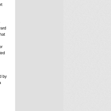
rt
s
ward
hat
or
ted
d by
a