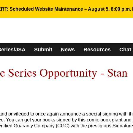
RT: Scheduled Website Maintenance – August 5, 8:00 p.m. 
Series/JSA
Submit
News
Resources
Chat
 Series Opportunity - Stan
and privileged to once again announce a special signing with t
ee. You can get your books signed by this comic book giant and
rtified Guaranty Company (CGC) with the prestigious Signature