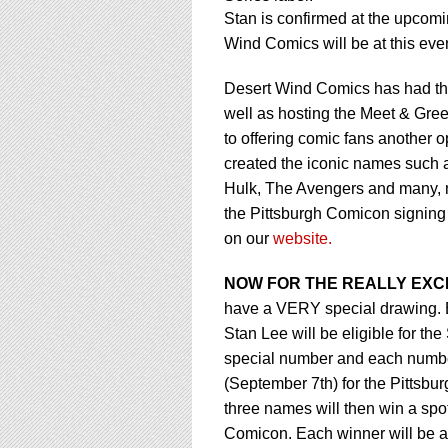
using
Stan is confirmed at the upcom
a
screen
Wind Comics will be at this even
reader;
Press
Desert Wind Comics has had the 
Control-
well as hosting the Meet & Gree
F10
to offering comic fans another o
to
open
created the iconic names such 
an
Hulk, The Avengers and many, ma
accessibility
the Pittsburgh Comicon signing
menu.
on our
website.
NOW FOR THE REALLY EXCI
have a VERY special drawing. E
Stan Lee will be eligible for t
special number and each number 
(September 7th) for the Pittsb
three names will then win a spot
Comicon. Each winner will be ab