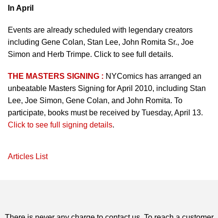
In April
Events are already scheduled with legendary creators
including Gene Colan, Stan Lee, John Romita Sr., Joe
Simon and Herb Trimpe. Click to see full details.
THE MASTERS SIGNING :
NYComics has arranged an
unbeatable Masters Signing for April 2010, including Stan
Lee, Joe Simon, Gene Colan, and John Romita. To
participate, books must be received by Tuesday, April 13.
Click to see full signing details
.
Articles List
There is never any charge to contact us. To reach a customer