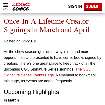
Please
SIGN IN
SUBMIT
note:
MENU
This
website
Once-In-A-Lifetime Creator
includes
an
Signings in March and April
accessibility
system.
Posted on 3/5/2010
As the show season gets underway, more and more
opportunities are presented to have comic books signed by
creators. There’s one great place to keep track of all the
upcoming CGC Signature Series signings:
The CGC
Signature Series Events Page
. Remember to bookmark
this page, as events are added frequently.
Upcoming Highlights
In March