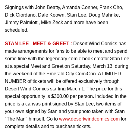
Signings with John Beatty, Amanda Conner, Frank Cho,
Dick Giordano, Dale Keown, Stan Lee, Doug Mahnke,
Jimmy Palmiotti, Mike Zeck and more have been
scheduled.
STAN LEE - MEET & GREET :
Desert Wind Comics has
made arrangements for fans to be able to meet and spend
some time with the legendary comic book creator Stan Lee
at a special Meet and Greet on Saturday, March 13, during
the weekend of the Emerald City ComiCon. A LIMITED
NUMBER of tickets will be offered exclusively through
Desert Wind Comics starting March 1. The price for this
special opportunity is $300.00 per person. Included in the
price is a canvas print signed by Stan Lee, two items of
your own signed by Stan and your photo taken with Stan
"The Man" himself. Go to
www.desertwindcomics.com
for
complete details and to purchase tickets.