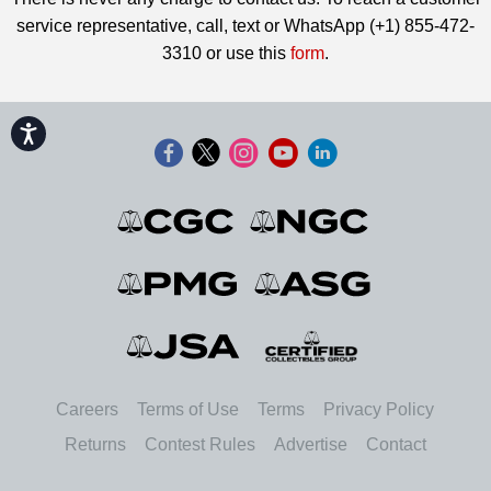
service representative, call, text or WhatsApp (+1) 855-472-
3310 or use this
form
.
Accessibility
Careers
Terms of Use
Terms
Privacy Policy
Returns
Contest Rules
Advertise
Contact