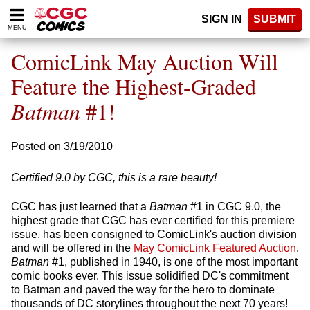
Please
SIGN IN
SUBMIT
note:
MENU
This
website
ComicLink May Auction Will
includes
an
Feature the Highest-Graded
accessibility
Batman
#1!
system.
Posted on 3/19/2010
Certified 9.0 by CGC, this is a rare beauty!
CGC has just learned that a
Batman
#1 in CGC 9.0, the
highest grade that CGC has ever certified for this premiere
issue, has been consigned to ComicLink's auction division
and will be offered in the
May ComicLink Featured Auction
.
Batman
#1, published in 1940, is one of the most important
comic books ever. This issue solidified DC's commitment
to Batman and paved the way for the hero to dominate
thousands of DC storylines throughout the next 70 years!