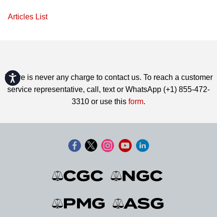
Articles List
Accessibility
There is never any charge to contact us. To reach a customer
service representative, call, text or WhatsApp (+1) 855-472-
3310 or use this
form
.