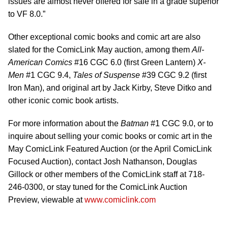
issues are almost never offered for sale in a grade superior
to VF 8.0.”
Other exceptional comic books and comic art are also
slated for the ComicLink May auction, among them
All-
American Comics
#16 CGC 6.0 (first Green Lantern)
X-
Men
#1 CGC 9.4,
Tales of Suspense
#39 CGC 9.2 (first
Iron Man), and original art by Jack Kirby, Steve Ditko and
other iconic comic book artists.
For more information about the
Batman
#1 CGC 9.0, or to
inquire about selling your comic books or comic art in the
May ComicLink Featured Auction (or the April ComicLink
Focused Auction), contact Josh Nathanson, Douglas
Gillock or other members of the ComicLink staff at 718-
246-0300, or stay tuned for the ComicLink Auction
Preview, viewable at
www.comiclink.com