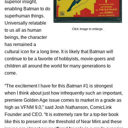
superior insight,
enabling Batman to do
superhuman things.
Universally relatable
Click image to enlarge.
to us all as human
beings, the character
has remained a
cultural icon for a long time. It is likely that Batman will
continue to be a favorite of hobbyists, movie-goers and
children all around the world for many generations to
come.
“The excitement I have for this
Batman
#1 is strongest
when I think about just how infrequently such an important,
premiere Golden Age issue comes to market in a grade as
high as VFNM 9.0,” said Josh Nathanson, ComicLink
Founder and CEO. “It is extremely rare for a top-tier book
like this to present on the threshold of Near Mint and these