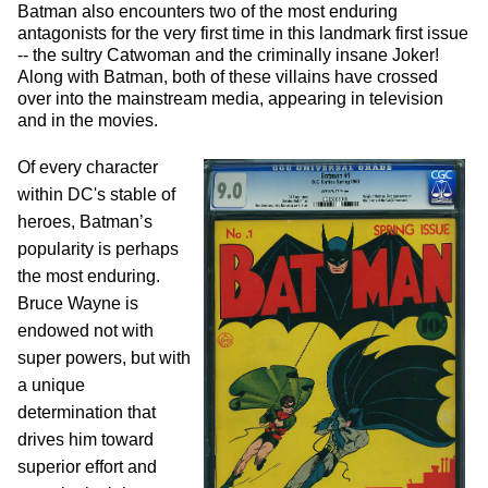
Batman also encounters two of the most enduring
antagonists for the very first time in this landmark first issue
-- the sultry Catwoman and the criminally insane Joker!
Along with Batman, both of these villains have crossed
over into the mainstream media, appearing in television
and in the movies.
Of every character
within DC's stable of
heroes, Batman’s
popularity is perhaps
the most enduring.
Bruce Wayne is
endowed not with
super powers, but with
a unique
determination that
drives him toward
superior effort and