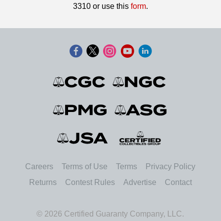
3310 or use this
form
.
Careers
Terms of Use
Terms
Privacy Policy
Returns
Contest Rules
Advertise
Contact
© 2026 Certified Guaranty Company, LLC.