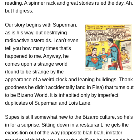
reading. A spinner rack and great stories ruled the day. Ah,
but I digress.
Our story begins with Superman,
as is his way, out destroying
radioactive asteroids. I can't even
tell you how many times that's
happened to me. Anyway, he
comes upon a strange world
(found to be strange by the
appearance of a weird clock and leaning buildings. Thank
goodness he didn't accidentally land in Pisa) that turns out
to be Bizarro World. It is inhabited only by imperfect
duplicates of Superman and Lois Lane.
Supes is still somewhat new to the Bizarro culture, so he's
in for a surprise. Sitting down in a restaurant, he gets the
exposition out of the way (opposite blah blah, imitator