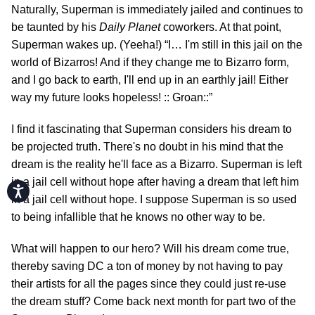
Naturally, Superman is immediately jailed and continues to
be taunted by his
Daily Planet
coworkers. At that point,
Superman wakes up. (Yeeha!) “I… I'm still in this jail on the
world of Bizarros! And if they change me to Bizarro form,
and I go back to earth, I'll end up in an earthly jail! Either
way my future looks hopeless! :: Groan::”
I find it fascinating that Superman considers his dream to
be projected truth. There's no doubt in his mind that the
dream is the reality he'll face as a Bizarro. Superman is left
in a jail cell without hope after having a dream that left him
Accessibility
in a jail cell without hope. I suppose Superman is so used
to being infallible that he knows no other way to be.
What will happen to our hero? Will his dream come true,
thereby saving DC a ton of money by not having to pay
their artists for all the pages since they could just re-use
the dream stuff? Come back next month for part two of the