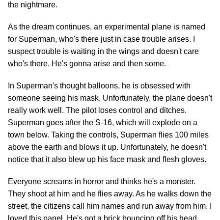
the nightmare.
As the dream continues, an experimental plane is named
for Superman, who's there just in case trouble arises. I
suspect trouble is waiting in the wings and doesn't care
who's there. He's gonna arise and then some.
In Superman's thought balloons, he is obsessed with
someone seeing his mask. Unfortunately, the plane doesn't
really work well. The pilot loses control and ditches.
Superman goes after the S-16, which will explode on a
town below. Taking the controls, Superman flies 100 miles
above the earth and blows it up. Unfortunately, he doesn't
notice that it also blew up his face mask and flesh gloves.
Everyone screams in horror and thinks he's a monster.
They shoot at him and he flies away. As he walks down the
street, the citizens call him names and run away from him. I
loved this panel. He's got a brick bouncing off his head,