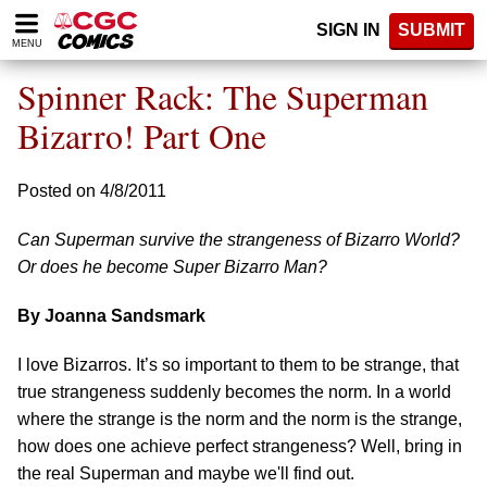
Please
SIGN IN
SUBMIT
note:
MENU
This
website
Spinner Rack: The Superman
includes
an
Bizarro! Part One
accessibility
system.
Posted on 4/8/2011
Can Superman survive the strangeness of Bizarro World?
Or does he become Super Bizarro Man?
By Joanna Sandsmark
I love Bizarros. It’s so important to them to be strange, that
true strangeness suddenly becomes the norm. In a world
where the strange is the norm and the norm is the strange,
how does one achieve perfect strangeness? Well, bring in
the real Superman and maybe we'll find out.