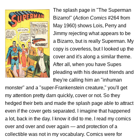
The splash page in "The Superman
Bizarro!" (
Action Comics
#264 from
May 1960) shows Lois, Perry and
Jimmy rejecting what appears to be
a Bizarro, but is really Superman. My
copy is coverless, but I looked up the
cover and it's along a similar theme.
After all, when you have Supes
pleading with his dearest friends and
they're calling him an "inhuman
monster" and a "super-Frankenstein creature," you'll get
my attention pretty darn quickly, cover or not. So they
hedged their bets and made the splash page able to attract
even if the cover gets separated. I imagine that happened
a lot, back in the day. I know it did to me. I read my comics
over and over and over again — and protection of a
collectible was not in my vocabulary. Comics were for