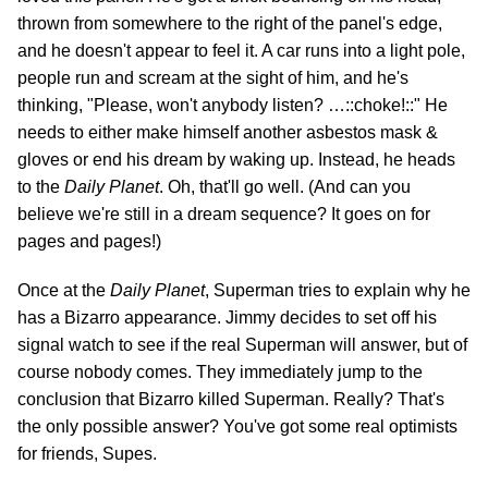
thrown from somewhere to the right of the panel's edge,
and he doesn't appear to feel it. A car runs into a light pole,
people run and scream at the sight of him, and he's
thinking, "Please, won't anybody listen? …::choke!::" He
needs to either make himself another asbestos mask &
gloves or end his dream by waking up. Instead, he heads
to the
Daily Planet
. Oh, that'll go well. (And can you
believe we're still in a dream sequence? It goes on for
pages and pages!)
Once at the
Daily Planet
, Superman tries to explain why he
has a Bizarro appearance. Jimmy decides to set off his
signal watch to see if the real Superman will answer, but of
course nobody comes. They immediately jump to the
conclusion that Bizarro killed Superman. Really? That's
the only possible answer? You've got some real optimists
for friends, Supes.