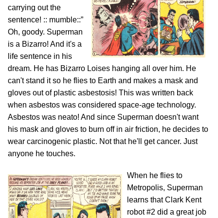
carrying out the
sentence! :: mumble::”
Oh, goody. Superman
is a Bizarro! And it's a
life sentence in his
dream. He has Bizarro Loises hanging all over him. He
can't stand it so he flies to Earth and makes a mask and
gloves out of plastic asbestosis! This was written back
when asbestos was considered space-age technology.
Asbestos was neato! And since Superman doesn't want
his mask and gloves to burn off in air friction, he decides to
wear carcinogenic plastic. Not that he'll get cancer. Just
anyone he touches.
When he flies to
Metropolis, Superman
learns that Clark Kent
robot #2 did a great job