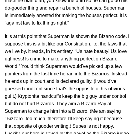
machine blah blah, you know the drill) so he can go do his
do-gooder thing and repair a bunch of houses. Superman
is immediately arrested for making the houses perfect. It is
“against law to fix things right.”
It is at this point that Superman is shown the Bizarro code. I
suppose this is a bit like our Constitution, i.e. the laws that
we live by. It reads, in its entirety, “Us hate beauty! Us love
ugliness! Is crime to make anything perfect on Bizarro
World!” You'd think Superman would've picked up a few
pointers from the last time he ran into the Bizarros. Instead
he ends up in court and is declared guilty. (I would've
guessed innocent since that's the opposite of his obvious
guilt.) Kryptonite handcuffs keep the big guy under control
but do not hurt Bizarros. They aim a Bizarro Ray at
Superman to change him into a Bizarro. (Me am saying
"Bizzaro" too much, therefore I'll keep saying it because
that opposite of gooder writing.) Supes is not happy.
Luckily, our hero is saved by the gavel as the Bizarro judge