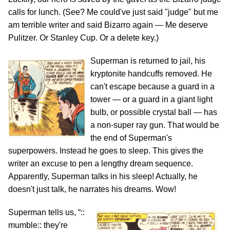
calls for lunch. (See? Me could've just said "judge" but me
am terrible writer and said Bizarro again — Me deserve
Pulitzer. Or Stanley Cup. Or a delete key.)
Superman is returned to jail, his
kryptonite handcuffs removed. He
can't escape because a guard in a
tower — or a guard in a giant light
bulb, or possible crystal ball — has
a non-super ray gun. That would be
the end of Superman's
superpowers. Instead he goes to sleep. This gives the
writer an excuse to pen a lengthy dream sequence.
Apparently, Superman talks in his sleep! Actually, he
doesn't just talk, he narrates his dreams. Wow!
Superman tells us, “::
mumble:: they're