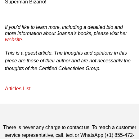
Superman Bizarro!
If you'd like to learn more, including a detailed bio and
more information about Joanna's books, please visit her
website
.
This is a guest article. The thoughts and opinions in this
piece are those of their author and are not necessarily the
thoughts of the Certified Collectibles Group.
Articles List
There is never any charge to contact us. To reach a customer
service representative, call, text or WhatsApp (+1) 855-472-