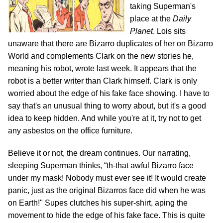
taking Superman's
place at the
Daily
Planet
. Lois sits
unaware that there are Bizarro duplicates of her on Bizarro
World and complements Clark on the new stories he,
meaning his robot, wrote last week. It appears that the
robot is a better writer than Clark himself. Clark is only
worried about the edge of his fake face showing. I have to
say that's an unusual thing to worry about, but it's a good
idea to keep hidden. And while you're at it, try not to get
any asbestos on the office furniture.
Believe it or not, the dream continues. Our narrating,
sleeping Superman thinks, “th-that awful Bizarro face
under my mask! Nobody must ever see it! It would create
panic, just as the original Bizarros face did when he was
on Earth!" Supes clutches his super-shirt, aping the
movement to hide the edge of his fake face. This is quite