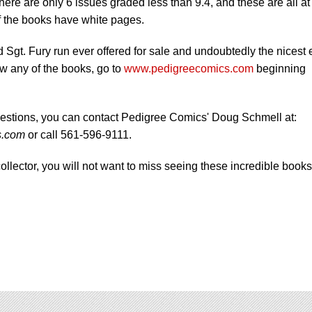
ere are only 6 issues graded less than 9.4, and these are all at
 of the books have white pages.
d Sgt. Fury run ever offered for sale and undoubtedly the nicest 
ew any of the books, go to
www.pedigreecomics.com
beginning
estions, you can contact Pedigree Comics' Doug Schmell at:
s.com
or call 561-596-9111.
collector, you will not want to miss seeing these incredible books