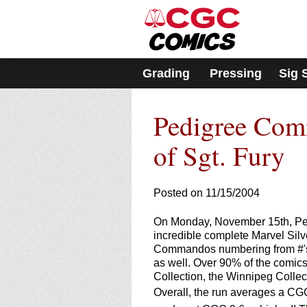
Please
note:
This
website
includes
Grading
Pressing
Sig 
an
accessibility
system.
Pedigree Comi
Press
Control-
F11
of Sgt. Fury
to
adjust
the
Posted on 11/15/2004
website
to
On Monday, November 15th, Pedigr
people
incredible complete Marvel Silv
with
Commandos numbering from #'s 1
visual
as well. Over 90% of the comics
disabilities
Collection, the Winnipeg Collec
who
Overall, the run averages a CGC
are