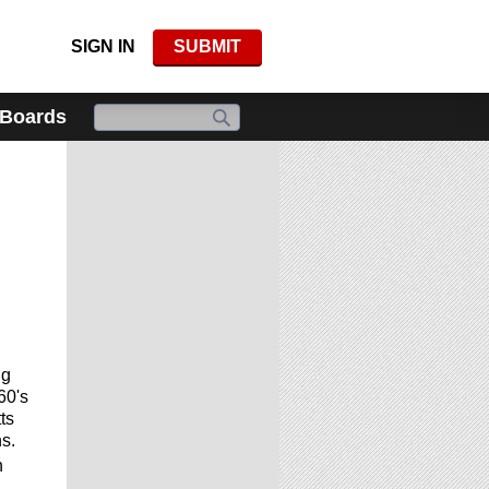
SIGN IN
SUBMIT
 Boards
ng
60's
ts
s.
n