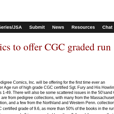
Series/JSA
Submit
News
Resources
Chat
cs to offer CGC graded run
ee Comics, Inc. will be offering for the first time ever an
er Age run of high grade CGC certified Sgt. Fury and His Howli
-49. There will also be some scattered issues in the 50'sand 
 are from pedigree collections, with many from the Massachuset
tion, and a few from the Northland and Western Penn. collection
 certified grade of 9.6, as more than 50% of the books in the ru