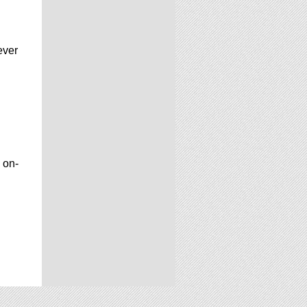
ever
 on-