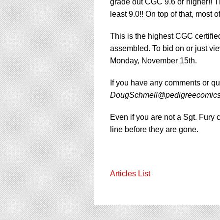
using
grade out CGC 9.6 or higher!! Th
a
least 9.0!! On top of that, most
screen
reader;
This is the highest CGC certifie
Press
assembled. To bid on or just vi
Control-
F10
Monday, November 15th.
to
open
If you have any comments or qu
an
DougSchmell@pedigreecomic
accessibility
menu.
Even if you are not a Sgt. Fury 
line before they are gone.
Articles List