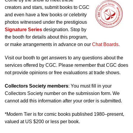
creators and stars, submit books to CGC
and even have a few books or celebrity
photos witnessed under the prestigious
Signature Series
designation. Stop by
the booth for details about this program,
or make arrangements in advance on our
Chat Boards
.
Visit our booth to get answers to any questions about the
services offered by CGC. Please remember that CGC does
not provide opinions or free evaluations at trade shows.
Collectors Society members
: You must fill in your
Collectors Society number on the submission form. We
cannot add this information after your order is submitted.
*Modern Tier is for comic books published 1980–present,
valued at US $200 or less per book.