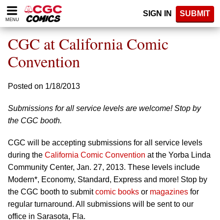
Please
SIGN IN
SUBMIT
note:
MENU
This
website
CGC at California Comic
includes
an
Convention
accessibility
system.
Posted on 1/18/2013
Submissions for all service levels are welcome! Stop by
the CGC booth.
CGC will be accepting submissions for all service levels
during the
California Comic Convention
at the Yorba Linda
Community Center, Jan. 27, 2013. These levels include
Modern*, Economy, Standard, Express and more! Stop by
the CGC booth to submit
comic books
or
magazines
for
regular turnaround. All submissions will be sent to our
office in Sarasota, Fla.