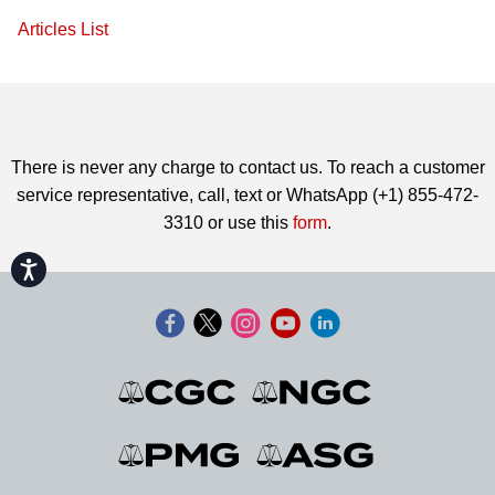
Articles List
There is never any charge to contact us. To reach a customer
service representative, call, text or WhatsApp (+1) 855-472-
3310 or use this
form
.
Accessibility