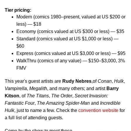
Tier pricing:
Modern (comics 1980–present, valued at US $200 or
less) — $18
Economy (comics valued at US $300 or less) — $35
Standard (comics valued at US $1,000 or less) —
$60
Express (comics valued at US $3,000 or less) — $95
WalkThru (comics of any value) — $150–$3,000, 3%
FMV
This year's guest artists are
Rudy Nebres
,of
Conan
,
Hulk
,
Vampirella
,
Megalith
, and many others; and artist
Barry
Kitson
, of
The Titans
,
The Order
,
Secret Invasion:
Fantastic Four
,
The Amazing Spider-Man
and
Incredible
Hulk
, just to name a few. Check the
convention website
for
a full list of attending guests.
Come by the show to meet these