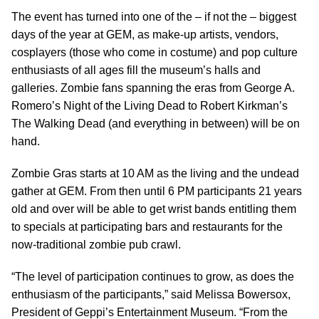
The event has turned into one of the – if not the – biggest
days of the year at GEM, as make-up artists, vendors,
cosplayers (those who come in costume) and pop culture
enthusiasts of all ages fill the museum’s halls and
galleries. Zombie fans spanning the eras from George A.
Romero’s Night of the Living Dead to Robert Kirkman’s
The Walking Dead (and everything in between) will be on
hand.
Zombie Gras starts at 10 AM as the living and the undead
gather at GEM. From then until 6 PM participants 21 years
old and over will be able to get wrist bands entitling them
to specials at participating bars and restaurants for the
now-traditional zombie pub crawl.
“The level of participation continues to grow, as does the
enthusiasm of the participants,” said Melissa Bowersox,
President of Geppi’s Entertainment Museum. “From the