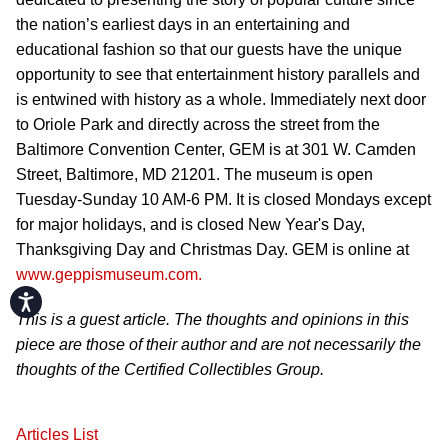
the nation’s earliest days in an entertaining and
educational fashion so that our guests have the unique
opportunity to see that entertainment history parallels and
is entwined with history as a whole. Immediately next door
to Oriole Park and directly across the street from the
Baltimore Convention Center, GEM is at 301 W. Camden
Street, Baltimore, MD 21201. The museum is open
Tuesday-Sunday 10 AM-6 PM. It is closed Mondays except
for major holidays, and is closed New Year's Day,
Thanksgiving Day and Christmas Day. GEM is online at
www.geppismuseum.com.
Accessibility
This is a guest article. The thoughts and opinions in this
piece are those of their author and are not necessarily the
thoughts of the Certified Collectibles Group.
Articles List