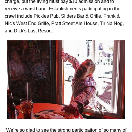
charge, but the living must pay $10 admission and to
receive a wrist band. Establishments participating in the
crawl include Pickles Pub, Sliders Bar & Grille, Frank &
Nic's West End Grille, Pratt Street Ale House, Tir Na Nog,
and Dick's Last Resort.
“We’re so glad to see the strong participation of so many of