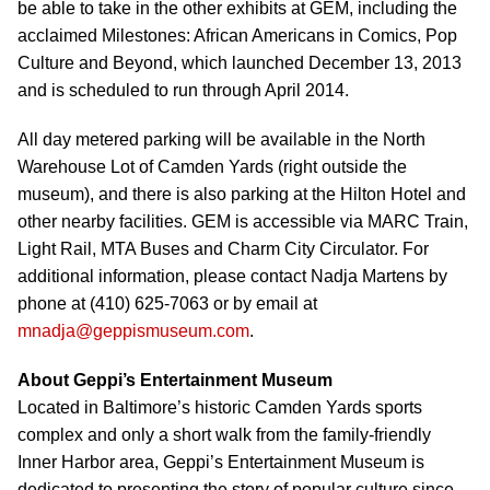
be able to take in the other exhibits at GEM, including the
acclaimed Milestones: African Americans in Comics, Pop
Culture and Beyond, which launched December 13, 2013
and is scheduled to run through April 2014.
All day metered parking will be available in the North
Warehouse Lot of Camden Yards (right outside the
museum), and there is also parking at the Hilton Hotel and
other nearby facilities. GEM is accessible via MARC Train,
Light Rail, MTA Buses and Charm City Circulator. For
additional information, please contact Nadja Martens by
phone at (410) 625-7063 or by email at
mnadja@geppismuseum.com
.
About Geppi’s Entertainment Museum
Located in Baltimore’s historic Camden Yards sports
complex and only a short walk from the family-friendly
Inner Harbor area, Geppi’s Entertainment Museum is
dedicated to presenting the story of popular culture since