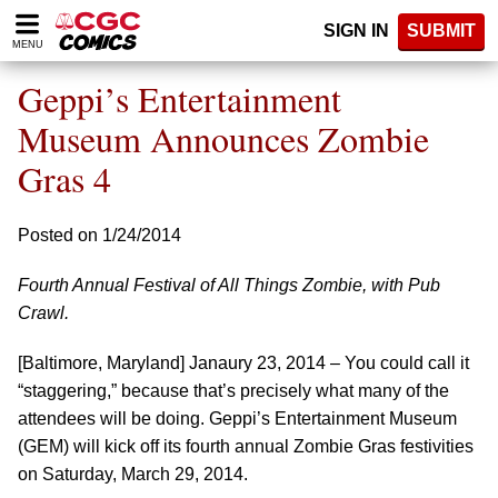
Please
SIGN IN
SUBMIT
note:
MENU
This
website
Geppi’s Entertainment
includes
an
Museum Announces Zombie
accessibility
Gras 4
system.
Posted on 1/24/2014
Fourth Annual Festival of All Things Zombie, with Pub
Crawl.
[Baltimore, Maryland] Janaury 23, 2014 – You could call it
“staggering,” because that’s precisely what many of the
attendees will be doing. Geppi’s Entertainment Museum
(GEM) will kick off its fourth annual Zombie Gras festivities
on Saturday, March 29, 2014.