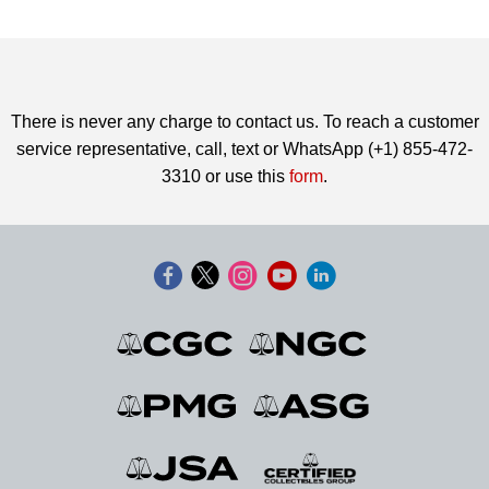
There is never any charge to contact us. To reach a customer
service representative, call, text or WhatsApp (+1) 855-472-
3310 or use this
form
.