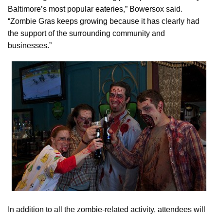
Baltimore’s most popular eateries,” Bowersox said.
“Zombie Gras keeps growing because it has clearly had
the support of the surrounding community and
businesses.”
In addition to all the zombie-related activity, attendees will