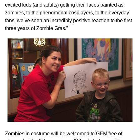
excited kids (and adults) getting their faces painted as
zombies, to the phenomenal cosplayers, to the everyday
fans, we’ve seen an incredibly positive reaction to the first
three years of Zombie Gras.”
Zombies in costume will be welcomed to GEM free of