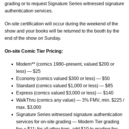
grading or to request Signature Series witnessed signature
authentication services.
On-site certification will occur during the weekend of the
show and your books will be returned to the booth by the
end of the show on Sunday.
On-site Comic Tier Pricing:
Modern** (comics 1980–present, valued $200 or
less) — $25
Economy (comics valued $300 or less) — $50
Standard (comics valued $1,000 or less) — $85
Express (comics valued $3,000 or less) — $140
WalkThru (comics any value) — 3% FMV, min. $225 /
max. $3,000
Signature Series witnessed signature authentication
services for on-site grading — Modern Tier grading
fee + $11; for all other tiers, add $10 to grading fee