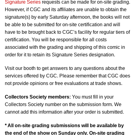
Signature Series
requests can be made for on-site grading.
However, if CGC and its affiliates are unable to obtain the
signature(s) by early Saturday afternoon, the books will not
be able to be submitted for on-site certification and will
have to be brought back to CGC’s facility for regular tiers of
certification. You will be responsible for all costs
associated with the grading and shipping of this comic in
order for it to retain its Signature Series designation.
Visit our booth to get answers to any questions about the
services offered by CGC. Please remember that CGC does
not provide opinions or free evaluations at trade shows.
Collectors Society members:
You must fill in your
Collectors Society number on the submission form. We
cannot add this information after your order is submitted.
* All on-site grading submissions will be available by
the end of the show on Sunday only. On-site grading