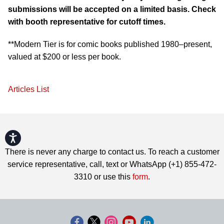
submissions will be accepted on a limited basis. Check
with booth representative for cutoff times.
**Modern Tier is for comic books published 1980–present,
valued at $200 or less per book.
Articles List
Accessibility
There is never any charge to contact us. To reach a customer
service representative, call, text or WhatsApp (+1) 855-472-
3310 or use this
form
.