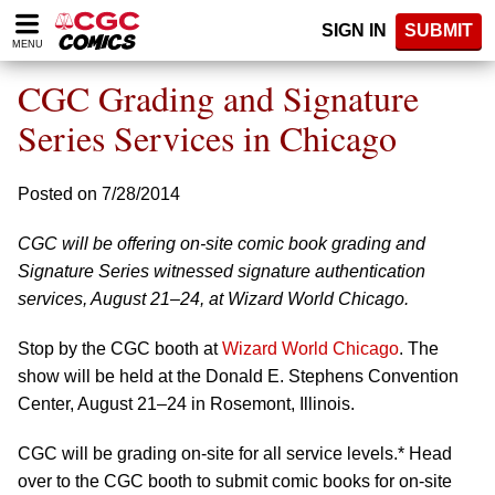
Please
SIGN IN
SUBMIT
note:
MENU
This
website
CGC Grading and Signature
includes
an
Series Services in Chicago
accessibility
system.
Posted on 7/28/2014
CGC will be offering on-site comic book grading and
Signature Series witnessed signature authentication
services, August 21–24, at Wizard World Chicago.
Stop by the CGC booth at
Wizard World Chicago
. The
show will be held at the Donald E. Stephens Convention
Center, August 21–24 in Rosemont, Illinois.
CGC will be grading on-site for all service levels.* Head
over to the CGC booth to submit comic books for on-site