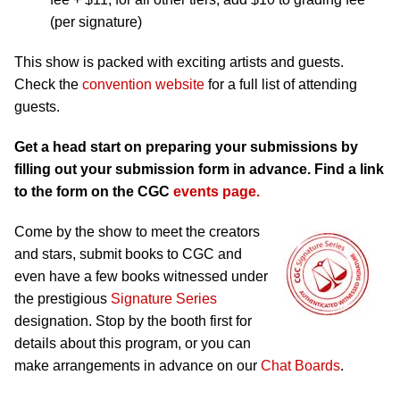
(per signature)
This show is packed with exciting artists and guests.
Check the
convention website
for a full list of attending
guests.
Get a head start on preparing your submissions by
filling out your submission form in advance. Find a link
to the form on the CGC
events page.
Come by the show to meet the creators
and stars, submit books to CGC and
even have a few books witnessed under
the prestigious
Signature Series
designation. Stop by the booth first for
details about this program, or you can
make arrangements in advance on our
Chat Boards
.