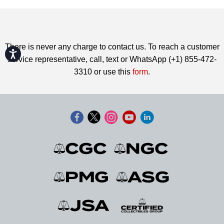
There is never any charge to contact us. To reach a customer
Accessibility
service representative, call, text or WhatsApp (+1) 855-472-
3310 or use this
form
.