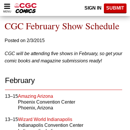
Please
SIGN IN
SUBMIT
note:
MENU
This
website
CGC February Show Schedule
includes
an
accessibility
Posted on 2/3/2015
system.
CGC will be attending five shows in February, so get your
comic books and magazine submissions ready!
February
13–15
Amazing Arizona
Phoenix Convention Center
Phoenix, Arizona
13–15
Wizard World Indianapolis
Indianapolis Convention Center