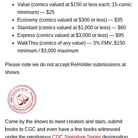
Value (comics valued at $150 or less each; 15-comic
minimum) — $25
Economy (comics valued at $300 or less) — $35
Standard (comics valued at $1,000 or less) — $60
Express (comics valued at $3,000 or less) — $95
WalkThru (comics of any value) — 3% FMV, $150
minimum / $3,000 maximum
Please note we do not accept ReHolder submissions at
shows.
Come by the shows to meet creators and stars, submit
books to CGC and even have a few books witnessed
under the prestigious
CGC Signature Series
designation.