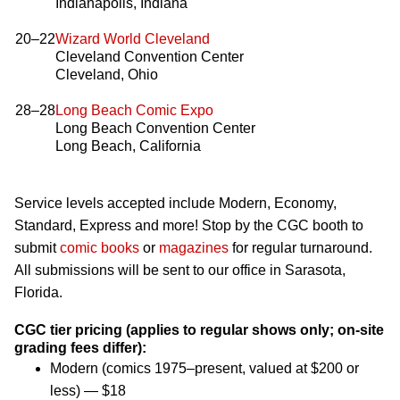
Indianapolis, Indiana
20–22
Wizard World Cleveland
Cleveland Convention Center
Cleveland, Ohio
28–28
Long Beach Comic Expo
Long Beach Convention Center
Long Beach, California
Service levels accepted include Modern, Economy,
Standard, Express and more! Stop by the CGC booth to
submit
comic books
or
magazines
for regular turnaround.
All submissions will be sent to our office in Sarasota,
Florida.
CGC tier pricing (applies to regular shows only; on-site
grading fees differ):
Modern (comics 1975–present, valued at $200 or
less) — $18