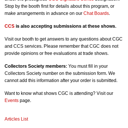
Stop by the booth first for details about this program, or
make arrangements in advance on our
Chat Boards
.
CCS
is also accepting submissions at these shows.
Visit our booth to get answers to any questions about CGC
and CCS services. Please remember that CGC does not
provide opinions or free evaluations at trade shows.
Collectors Society members:
You must fill in your
Collectors Society number on the submission form. We
cannot add this information after your order is submitted.
Want to know what shows CGC is attending? Visit our
Events
page.
Articles List