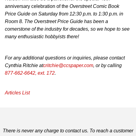
anniversary celebration of the
Overstreet Comic Book
Price Guide
on Saturday from 12:30 p.m. to 1:30 p.m. in
Room 8. The
Overstreet Price Guide
has been a
cornerstone of the industry for decades, so we hope to see
many enthusiastic hobbyists there!
For any additional questions or inquiries, please contact
Cynthia Ritchie at
critchie@ccspaper.com
, or by calling
877-662-6642, ext. 172
.
Articles List
There is never any charge to contact us. To reach a customer