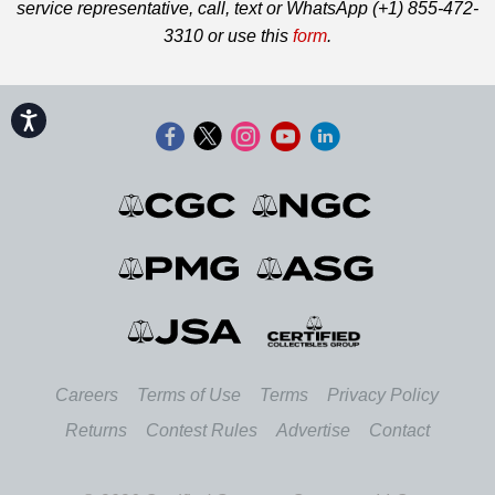
service representative, call, text or WhatsApp (+1) 855-472-
3310 or use this
form
.
Accessibility
Careers
Terms of Use
Terms
Privacy Policy
Returns
Contest Rules
Advertise
Contact