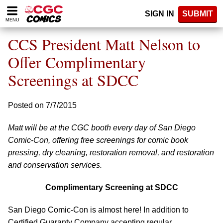
Please
SIGN IN
SUBMIT
note:
MENU
This
website
CCS President Matt Nelson to
includes
an
Offer Complimentary
accessibility
Screenings at SDCC
system.
Posted on 7/7/2015
Matt will be at the CGC booth every day of San Diego
Comic-Con, offering free screenings for comic book
pressing, dry cleaning, restoration removal, and restoration
and conservation services.
Complimentary Screening at SDCC
San Diego Comic-Con is almost here! In addition to
Certified Guaranty Company accepting regular