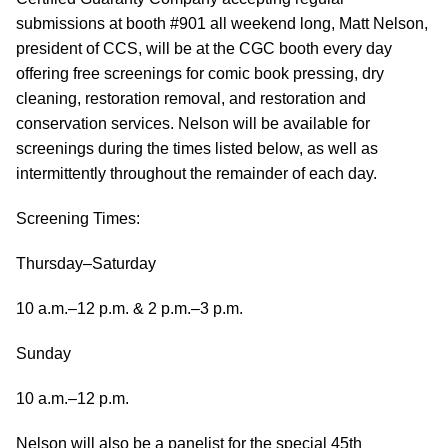
submissions at booth #901 all weekend long, Matt Nelson,
president of CCS, will be at the CGC booth every day
offering free screenings for comic book pressing, dry
cleaning, restoration removal, and restoration and
conservation services. Nelson will be available for
screenings during the times listed below, as well as
intermittently throughout the remainder of each day.
Screening Times:
Thursday–Saturday
10 a.m.–12 p.m. & 2 p.m.–3 p.m.
Sunday
10 a.m.–12 p.m.
Nelson will also be a panelist for the special 45th