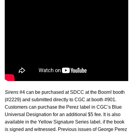
Sirens
#4 can be purchased at SDCC at the Boom! booth
(#2229) and submitted directly to CGC at booth #901.
Customers can purchase the Perez label in CGC’s Blue
Universal Designation for an additional $5 fee. It is also
available in the Yellow Signature Series label, if the book
is signed and witnessed. Previous issues of George Perez