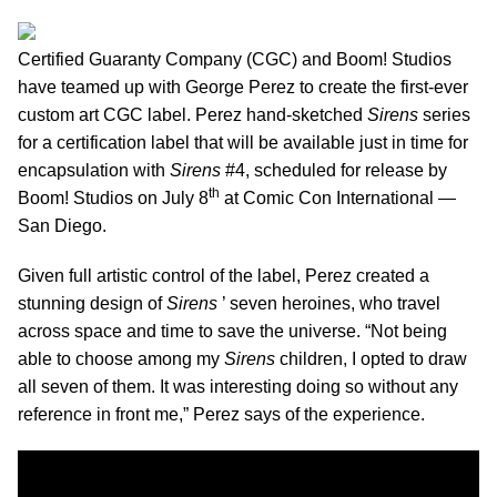
Certified Guaranty Company (CGC) and Boom! Studios
have teamed up with George Perez to create the first-ever
custom art CGC label. Perez hand-sketched
Sirens
series
for a certification label that will be available just in time for
encapsulation with
Sirens
#4, scheduled for release by
th
Boom! Studios on July 8
at Comic Con International —
San Diego.
Given full artistic control of the label, Perez created a
stunning design of
Sirens
’ seven heroines, who travel
across space and time to save the universe. “Not being
able to choose among my
Sirens
children, I opted to draw
all seven of them. It was interesting doing so without any
reference in front me,” Perez says of the experience.