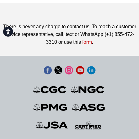
There is never any charge to contact us. To reach a customer
Accessibility
service representative, call, text or WhatsApp (+1) 855-472-
3310 or use this
form
.