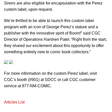
Sirens
are also eligible for encapsulation with the Perez
custom label, upon request.
We’re thrilled to be able to launch this custom label
program with an icon of George Perez’s stature and a
publisher with the innovative spirit of Boom!” said CGC
Director of Operations Harshen Patel. “Right from the start,
they shared our excitement about this opportunity to offer
something entirely new to comic book collectors.”
For more information on the custom Perez label, visit
CGC’s booth (#901) at SDCC or call CGC customer
service at 877-NM-COMIC.
Articles List