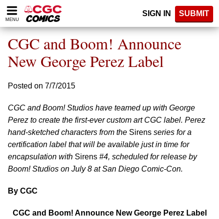
Please
SIGN IN
SUBMIT
note:
MENU
This
website
CGC and Boom! Announce
includes
an
New George Perez Label
accessibility
system.
Posted on 7/7/2015
CGC and Boom! Studios have teamed up with George
Perez to create the first-ever custom art CGC label. Perez
hand-sketched characters from the
Sirens
series for a
certification label that will be available just in time for
encapsulation with
Sirens
#4, scheduled for release by
Boom! Studios on July 8 at San Diego Comic-Con.
By CGC
CGC and Boom! Announce New George Perez Label