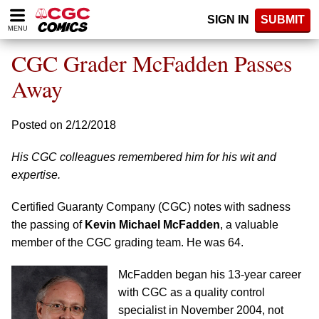
Please
SIGN IN
SUBMIT
note:
MENU
This
website
CGC Grader McFadden Passes
includes
an
Away
accessibility
system.
Posted on 2/12/2018
His CGC colleagues remembered him for his wit and
expertise.
Certified Guaranty Company (CGC) notes with sadness
the passing of
Kevin Michael McFadden
, a valuable
member of the CGC grading team. He was 64.
McFadden began his 13-year career
with CGC as a quality control
specialist in November 2004, not