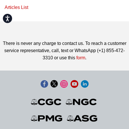
Articles List
Accessibility
There is never any charge to contact us. To reach a customer
service representative, call, text or WhatsApp (+1) 855-472-
3310 or use this
form
.