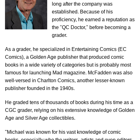
long after the company was
established. Because of his
proficiency, he earned a reputation as
the "QC Doctor," before becoming a
grader.
As a grader, he specialized in Entertaining Comics (EC
Comics), a Golden Age publisher that produced comic
books in a wide variety of categories but is probably most
famous for launching Mad magazine. McFadden was also
well-versed in Charlton Comics, another lesser-known
publisher founded in the 1940s.
He graded tens of thousands of books during his time as a
CGC grader, relying on his extensive knowledge of Golden
Age and Silver Age collectibles.
"Michael was known for his vast knowledge of comic
books, especially who the writers, artists and even editors