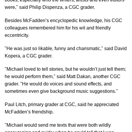
were," said Philip Dispenza, a CGC grader.
Besides McFadden’s encyclopedic knowledge, his CGC
colleagues remembered him for his wit and friendly
eccentricity.
"He was just so likable, funny and charismatic," said David
Kopera, a CGC grader.
"Michael loved to tell stories, but he wouldn’t just tell them;
he would perform them," said Matt Dakan, another CGC
grader. "He would do voices and sound effects, and
sometimes even give background music suggestions."
Paul Litch, primary grader at CGC, said he appreciated
McFadden’s friendship.
"Michael would send me texts that were both wildly