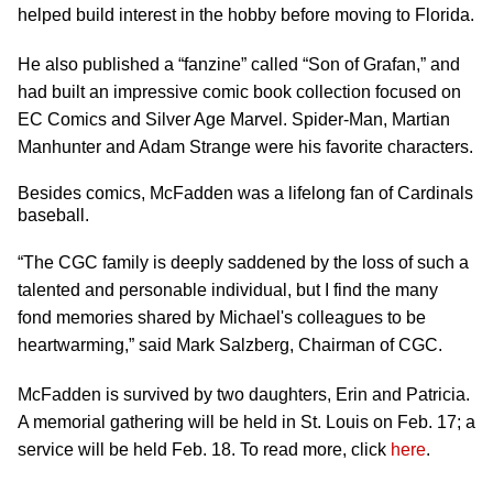
helped build interest in the hobby before moving to Florida.
He also published a “fanzine” called “Son of Grafan,” and
had built an impressive comic book collection focused on
EC Comics and Silver Age Marvel. Spider-Man, Martian
Manhunter and Adam Strange were his favorite characters.
Besides comics, McFadden was a lifelong fan of Cardinals
baseball.
“The CGC family is deeply saddened by the loss of such a
talented and personable individual, but I find the many
fond memories shared by Michael's colleagues to be
heartwarming,” said Mark Salzberg, Chairman of CGC.
McFadden is survived by two daughters, Erin and Patricia.
A memorial gathering will be held in St. Louis on Feb. 17; a
service will be held Feb. 18. To read more, click
here
.