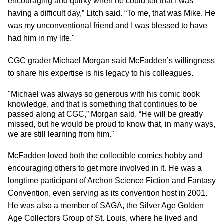
encouraging and quirky when he could tell that I was
having a difficult day,” Litch said. “To me, that was Mike. He
was my unconventional friend and I was blessed to have
had him in my life."
CGC grader Michael Morgan said McFadden’s willingness
to share his expertise is his legacy to his colleagues.
"Michael was always so generous with his comic book
knowledge, and that is something that continues to be
passed along at CGC,” Morgan said. “He will be greatly
missed, but he would be proud to know that, in many ways,
we are still learning from him."
McFadden loved both the collectible comics hobby and
encouraging others to get more involved in it. He was a
longtime participant of Archon Science Fiction and Fantasy
Convention, even serving as its convention host in 2001.
He was also a member of SAGA, the Silver Age Golden
Age Collectors Group of St. Louis, where he lived and