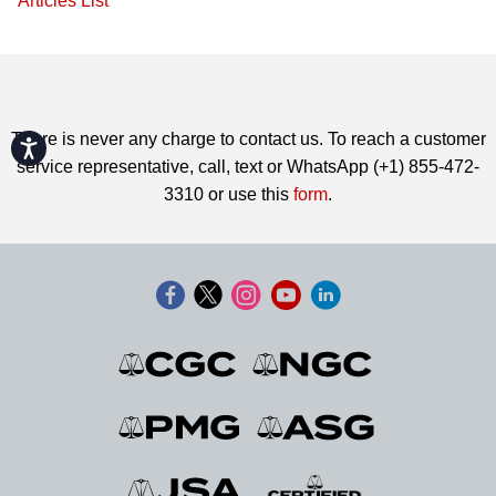
Articles List
There is never any charge to contact us. To reach a customer
Accessibility
service representative, call, text or WhatsApp (+1) 855-472-
3310 or use this
form
.