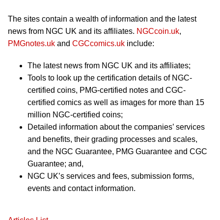
The sites contain a wealth of information and the latest
news from NGC UK and its affiliates.
NGCcoin.uk
,
PMGnotes.uk
and
CGCcomics.uk
include:
The latest news from NGC UK and its affiliates;
Tools to look up the certification details of NGC-
certified coins, PMG-certified notes and CGC-
certified comics as well as images for more than 15
million NGC-certified coins;
Detailed information about the companies’ services
and benefits, their grading processes and scales,
and the NGC Guarantee, PMG Guarantee and CGC
Guarantee; and,
NGC UK’s services and fees, submission forms,
events and contact information.