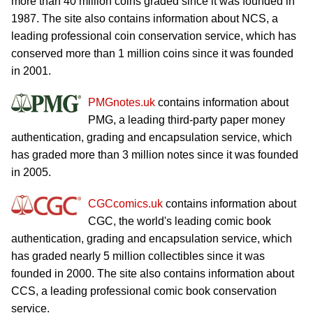
more than 40 million coins graded since it was founded in
1987. The site also contains information about NCS, a
leading professional coin conservation service, which has
conserved more than 1 million coins since it was founded
in 2001.
PMGnotes.uk
contains information about
PMG, a leading third-party paper money
authentication, grading and encapsulation service, which
has graded more than 3 million notes since it was founded
in 2005.
CGCcomics.uk
contains information about
CGC, the world's leading comic book
authentication, grading and encapsulation service, which
has graded nearly 5 million collectibles since it was
founded in 2000. The site also contains information about
CCS, a leading professional comic book conservation
service.