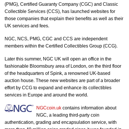
(PMG), Certified Guaranty Company (CGC) and Classic
Collectible Services (CCS), has launched websites for
those companies that explain their benefits as well as their
UK services and fees.
NGC, NCS, PMG, CGC and CCS are independent
members within the Certified Collectibles Group (CCG).
Later this summer, NGC UK will open an office in the
fashionable Bloomsbury area of London, on the third floor
of the headquarters of Spink, a renowned UK-based
auction house. These new websites are part of a broader
effort by CCG to expand and enhance its collectibles
services in Europe and around the world.
NGCcoin.uk
contains information about
NGC, a leading third-party coin
authentication, grading and encapsulation service, with