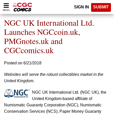
Please
SIGN IN
SUBMIT
note:
MENU
This
website
NGC UK International Ltd.
includes
an
Launches NGCcoin.uk,
accessibility
PMGnotes.uk and
system.
CGCcomics.uk
Posted on 6/21/2018
Websites will serve the robust collectibles market in the
United Kingdom.
NGC UK International Ltd. (NGC UK), the
United Kingdom-based affiliate of
Numismatic Guaranty Corporation (NGC), Numismatic
Conservation Services (NCS), Paper Money Guaranty