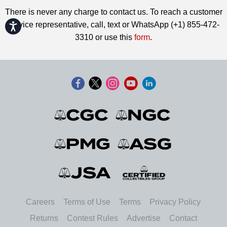
There is never any charge to contact us. To reach a customer
service representative, call, text or WhatsApp (+1) 855-472-
Accessibility
3310 or use this
form
.
Careers
Terms of Use
Terms
Privacy Policy
Returns
Contest Rules
Advertise
Contact