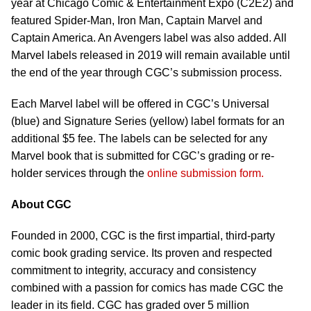
year at Chicago Comic & Entertainment Expo (C2E2) and
featured Spider-Man, Iron Man, Captain Marvel and
Captain America. An Avengers label was also added. All
Marvel labels released in 2019 will remain available until
the end of the year through CGC’s submission process.
Each Marvel label will be offered in CGC’s Universal
(blue) and Signature Series (yellow) label formats for an
additional $5 fee. The labels can be selected for any
Marvel book that is submitted for CGC’s grading or re-
holder services through the
online submission form.
About CGC
Founded in 2000, CGC is the first impartial, third-party
comic book grading service. Its proven and respected
commitment to integrity, accuracy and consistency
combined with a passion for comics has made CGC the
leader in its field. CGC has graded over 5 million