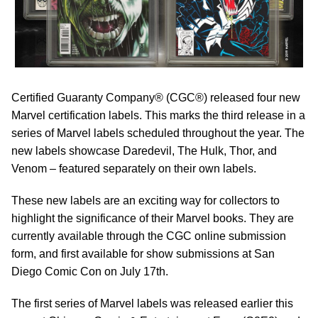
Certified Guaranty Company® (CGC®) released four new
Marvel certification labels. This marks the third release in a
series of Marvel labels scheduled throughout the year. The
new labels showcase Daredevil, The Hulk, Thor, and
Venom – featured separately on their own labels.
These new labels are an exciting way for collectors to
highlight the significance of their Marvel books. They are
currently available through the CGC online submission
form, and first available for show submissions at San
Diego Comic Con on July 17th.
The first series of Marvel labels was released earlier this