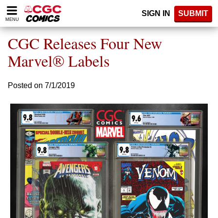
Please
SIGN IN
SUBMIT
note:
MENU
This
website
CGC Releases Four New
includes
an
Marvel® Labels
accessibility
system.
Posted on 7/1/2019