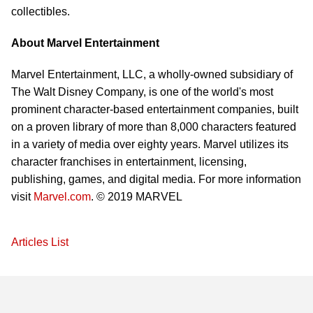
collectibles.
About Marvel Entertainment
Marvel Entertainment, LLC, a wholly-owned subsidiary of
The Walt Disney Company, is one of the world's most
prominent character-based entertainment companies, built
on a proven library of more than 8,000 characters featured
in a variety of media over eighty years. Marvel utilizes its
character franchises in entertainment, licensing,
publishing, games, and digital media. For more information
visit
Marvel.com
. © 2019 MARVEL
Articles List