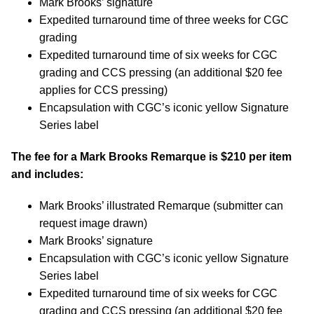
Mark Brooks’ signature
Expedited turnaround time of three weeks for CGC
grading
Expedited turnaround time of six weeks for CGC
grading and CCS pressing (an additional $20 fee
applies for CCS pressing)
Encapsulation with CGC’s iconic yellow Signature
Series label
The fee for a Mark Brooks Remarque is $210 per item
and includes:
Mark Brooks’ illustrated Remarque (submitter can
request image drawn)
Mark Brooks’ signature
Encapsulation with CGC’s iconic yellow Signature
Series label
Expedited turnaround time of six weeks for CGC
grading and CCS pressing (an additional $20 fee