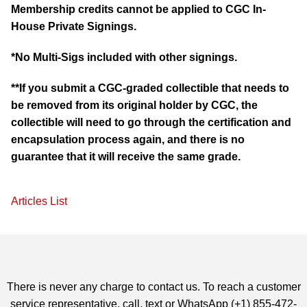
Membership credits cannot be applied to CGC In-
House Private Signings.
*No Multi-Sigs included with other signings.
**If you submit a CGC-graded collectible that needs to
be removed from its original holder by CGC, the
collectible will need to go through the certification and
encapsulation process again, and there is no
guarantee that it will receive the same grade.
Articles List
There is never any charge to contact us. To reach a customer
service representative, call, text or WhatsApp (+1) 855-472-