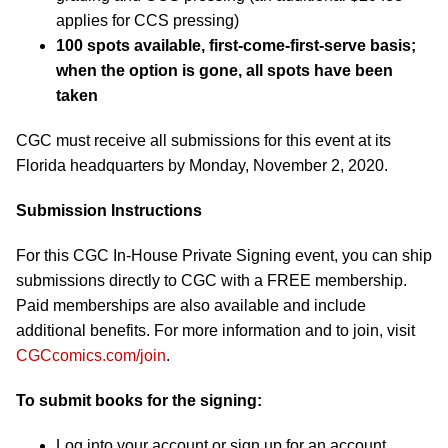
applies for CCS pressing)
100 spots available, first-come-first-serve basis;
when the option is gone, all spots have been
taken
CGC must receive all submissions for this event at its
Florida headquarters by Monday, November 2, 2020.
Submission Instructions
For this CGC In-House Private Signing event, you can ship
submissions directly to CGC with a FREE membership.
Paid memberships are also available and include
additional benefits. For more information and to join, visit
CGCcomics.com/join
.
To submit books for the signing:
Log into your account or sign up for an account