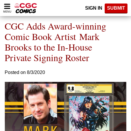
Please
SIGN IN
SUBMIT
note:
MENU
This
website
CGC Adds Award-winning
includes
an
Comic Book Artist Mark
accessibility
Brooks to the In-House
system.
Private Signing Roster
Posted on 8/3/2020