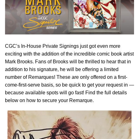
CGC’s In-House Private Signings just got even more
exciting with the addition of the incredible comic book artist
Mark Brooks. Fans of Brooks will be thrilled to hear that in
addition to his signature, he will be offering a limited
number of Remarques! These are only offered on a first-
come-first-serve basis, so be quick to get your request in —
because available spots will go fast! Find the full details
below on how to secure your Remarque.