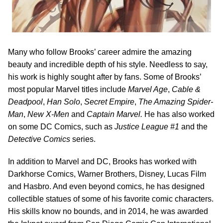
Many who follow Brooks’ career admire the amazing
beauty and incredible depth of his style. Needless to say,
his work is highly sought after by fans. Some of Brooks’
most popular Marvel titles include
Marvel Age
,
Cable &
Deadpool
,
Han Solo
,
Secret Empire
,
The Amazing Spider-
Man
,
New X-Men
and
Captain Marvel.
He has also worked
on some DC Comics, such as
Justice League #1
and the
Detective Comics
series.
In addition to Marvel and DC, Brooks has worked with
Darkhorse Comics, Warner Brothers, Disney, Lucas Film
and Hasbro. And even beyond comics, he has designed
collectible statues of some of his favorite comic characters.
His skills know no bounds, and in 2014, he was awarded