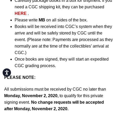
Carefully package books in a box for shipment. If you
need a CGC shipping kit, they can be purchased
HERE
.
Please write
MB
on all sides of the box.
Books will be received into CGC’s system when they
arrive and will be safely stored by CGC until the
event. (Please note: Payments are processed as they
normally are at the time of the collectibles’ arrival at
CGC.)
Once books are signed, they will start an expedited
CGC grading process.
Accessibility
PLEASE NOTE:
All submissions must be received by CGC no later than
Monday, November 2, 2020,
to qualify for this private
signing event.
No change requests will be accepted
after Monday, November 2, 2020.