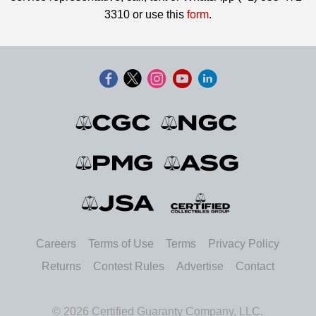
3310 or use this
form
.
Careers
Terms of Use
Terms
Privacy Policy
Returns
Contest Rules
Advertise
Contact
© 2026 Certified Guaranty Company, LLC.