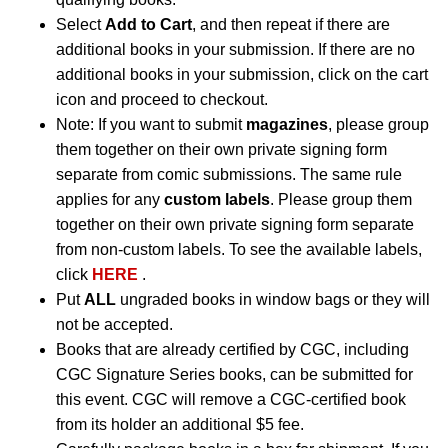
Select
Add to Cart
, and then repeat if there are
additional books in your submission. If there are no
additional books in your submission, click on the cart
icon and proceed to checkout.
Note: If you want to submit
magazines
, please group
them together on their own private signing form
separate from comic submissions. The same rule
applies for any
custom labels
. Please group them
together on their own private signing form separate
from non-custom labels. To see the available labels,
click
HERE
.
Put
ALL
ungraded books in window bags or they will
not be accepted.
Books that are already certified by CGC, including
CGC Signature Series books, can be submitted for
this event. CGC will remove a CGC-certified book
from its holder an additional $5 fee.