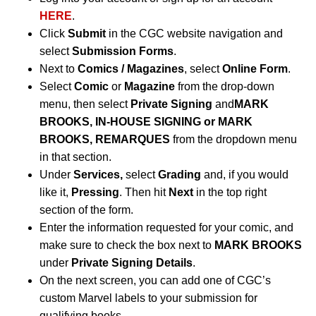
HERE
.
Click
Submit
in the CGC website navigation and
select
Submission Forms
.
Next to
Comics / Magazines
, select
Online Form
.
Select
Comic
or
Magazine
from the drop-down
menu, then select
Private Signing
and
MARK
BROOKS,
IN-HOUSE SIGNING or MARK
BROOKS, REMARQUES
from the dropdown menu
in that section.
Under
Services,
select
Grading
and, if you would
like it,
Pressing
. Then hit
Next
in the top right
section of the form.
Enter the information requested for your comic, and
make sure to check the box next to
MARK BROOKS
under
Private Signing Details
.
On the next screen, you can add one of CGC’s
custom Marvel labels to your submission for
qualifying books.