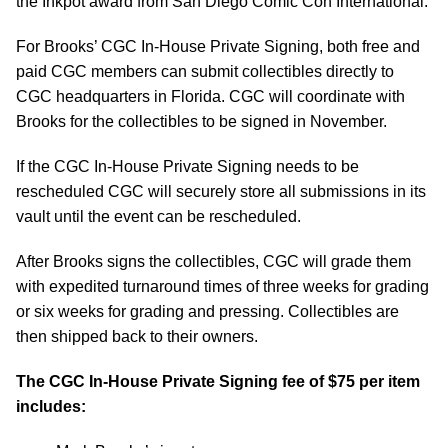
the Inkpot award from San Diego Comic Con International.
For Brooks’ CGC In-House Private Signing, both free and
paid CGC members can submit collectibles directly to
CGC headquarters in Florida. CGC will coordinate with
Brooks for the collectibles to be signed in November.
If the CGC In-House Private Signing needs to be
rescheduled CGC will securely store all submissions in its
vault until the event can be rescheduled.
After Brooks signs the collectibles, CGC will grade them
with expedited turnaround times of three weeks for grading
or six weeks for grading and pressing. Collectibles are
then shipped back to their owners.
The CGC In-House Private Signing fee of $75 per item
includes: