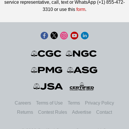
service representative, call, text or WhatsApp (+1) 855-472-
3310 or use this
form
.
Careers
Terms of Use
Terms
Privacy Policy
Returns
Contest Rules
Advertise
Contact