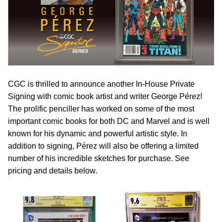
CGC is thrilled to announce another In-House Private
Signing with comic book artist and writer George P
é
rez!
The prolific penciller has worked on some of the most
important comic books for both DC and Marvel and is well
known for his dynamic and powerful artistic style. In
addition to signing, P
é
rez will also be offering a limited
number of his incredible sketches for purchase. See
pricing and details below.