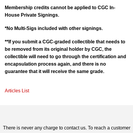
Membership credits cannot be applied to CGC In-
House Private Signings.
*No Multi-Sigs included with other signings.
**If you submit a CGC-graded collectible that needs to
be removed from its original holder by CGC, the
collectible will need to go through the certification and
encapsulation process again, and there is no
guarantee that it will receive the same grade.
Articles List
There is never any charge to contact us. To reach a customer