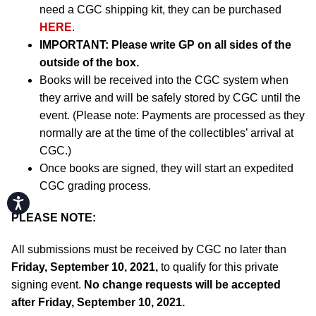
need a CGC shipping kit, they can be purchased
HERE
.
IMPORTANT:
Please write GP on all sides of the
outside of the box.
Books will be received into the CGC system when
they arrive and will be safely stored by CGC until the
event. (Please note: Payments are processed as they
normally are at the time of the collectibles’ arrival at
CGC.)
Once books are signed, they will start an expedited
CGC grading process.
Accessibility
PLEASE NOTE:
All submissions must be received by CGC no later than
Friday, September 10, 2021,
to qualify for this private
signing event.
No change requests will be accepted
after Friday, September 10, 2021.