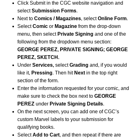
Click Submit in the CGC website navigation and
select
Submission Forms
.
Next to
Comics / Magazines
, select
Online Form
.
Select
Comic
or
Magazine
from the drop-down
menu, then select
Private Signing
and one of the
following from the dropdown menu section:
GEORGE PEREZ, PRIVATE SIGNING; GEORGE
P
EREZ
, SKETCH.
Under
Services,
select
Grading
and, if you would
like it,
Pressing
. Then hit
Next
in the top right
section of the form.
Enter the information requested for your comic, and
make sure to check the box next to
GEORGE
PEREZ
under
Private Signing Details
.
On the next screen, you can add one of CGC’s
custom Marvel labels to your submission for
qualifying books.
Select
Add to Cart
, and then repeat if there are