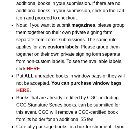
additional books in your submission. If there are no
additional books in your submission, click on the cart
icon and proceed to checkout.
Note: If you want to submit
magazines
, please group
them together on their own private signing form
separate from comic submissions. The same rule
applies for any
custom labels
. Please group them
together on their own private signing form separate
from non-custom labels. To see the available labels,
click
HERE
.
Put
ALL
ungraded books in window bags or they will
not be accepted.
You can purchase window bags
HERE
.
Books that are already certified by CGC, including
CGC Signature Series books, can be submitted for
this event. CGC will remove a CGC-certified book
from its holder for an additional $5 fee.
Carefully package books in a box for shipment. If you