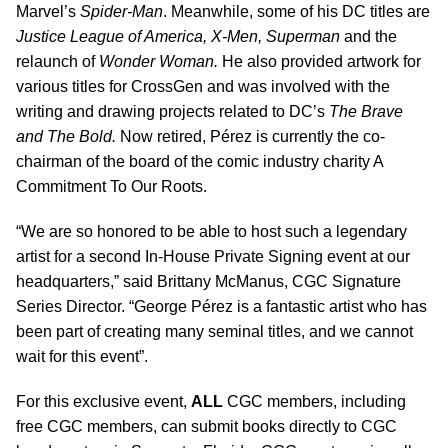
Marvel’s
Spider-Man
. Meanwhile, some of his DC titles are
Justice League of America, X-Men, Superman
and the
relaunch of
Wonder Woman.
He also provided artwork for
various titles for CrossGen and was involved with the
writing and drawing projects related to DC’s
The Brave
and The Bold.
Now retired, P
é
rez is currently the co-
chairman of the board of the comic industry charity A
Commitment To Our Roots.
“We are so honored to be able to host such a legendary
artist for a second In-House Private Signing event at our
headquarters,” said Brittany McManus, CGC Signature
Series Director. “George P
é
rez is a fantastic artist who has
been part of creating many seminal titles, and we cannot
wait for this event”.
For this exclusive event,
ALL
CGC members, including
free CGC members, can submit books directly to CGC