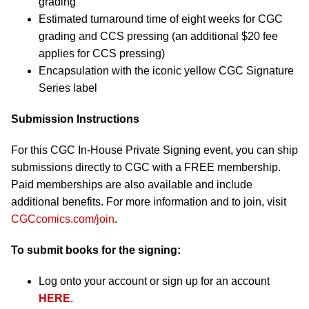
grading
Estimated turnaround time of eight weeks for CGC
grading and CCS pressing (an additional $20 fee
applies for CCS pressing)
Encapsulation with the iconic yellow CGC Signature
Series label
Submission Instructions
For this CGC In-House Private Signing event, you can ship
submissions directly to CGC with a FREE membership.
Paid memberships are also available and include
additional benefits. For more information and to join, visit
CGCcomics.com/join
.
To submit books for the signing:
Log onto your account or sign up for an account
HERE
.