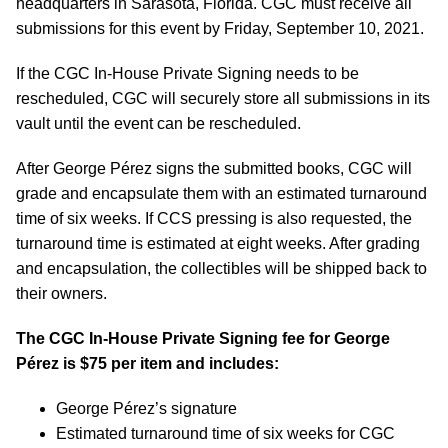
headquarters in Sarasota, Florida. CGC must receive all
submissions for this event by Friday, September 10, 2021.
If the CGC In-House Private Signing needs to be
rescheduled, CGC will securely store all submissions in its
vault until the event can be rescheduled.
After George P
é
rez signs the submitted books, CGC will
grade and encapsulate them with an estimated turnaround
time of six weeks. If CCS pressing is also requested, the
turnaround time is estimated at eight weeks. After grading
and encapsulation, the collectibles will be shipped back to
their owners.
The CGC In-House Private Signing fee for George
P
é
rez is $75 per item and includes:
George P
é
rez’s signature
Estimated turnaround time of six weeks for CGC