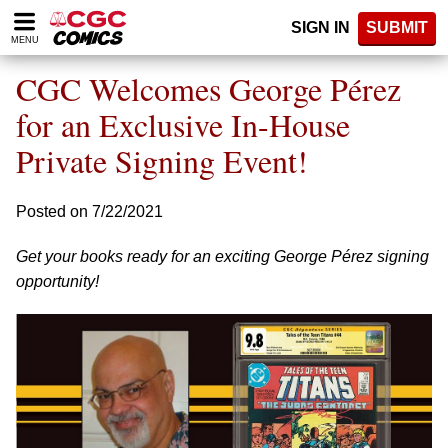
Please
SIGN IN
SUBMIT
note:
MENU
This
website
CGC Welcomes George Pérez
includes
an
for an Exclusive In-House
accessibility
Private Signing Event!
system.
Posted on 7/22/2021
Get your books ready for an exciting George Pérez signing
opportunity!