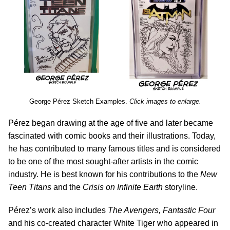
George
P
é
rez Sketch Examples.
Click images to enlarge.
P
é
rez began drawing at the age of five and later became
fascinated with comic books and their illustrations. Today,
he has contributed to many famous titles and is considered
to be one of the most sought-after artists in the comic
industry. He is best known for his contributions to the
New
Teen Titans
and the
Crisis on Infinite Earth
storyline.
P
é
rez’s work also includes
The Avengers, Fantastic Four
and his co-created character White Tiger who appeared in