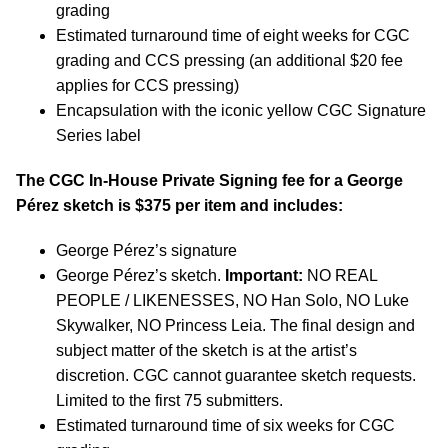
grading
Estimated turnaround time of eight weeks for CGC
grading and CCS pressing (an additional $20 fee
applies for CCS pressing)
Encapsulation with the iconic yellow CGC Signature
Series label
The CGC In-House Private Signing fee for a George
P
é
rez sketch is $375 per item and includes:
George P
é
rez’s signature
George P
é
rez’s sketch.
Important:
NO REAL
PEOPLE / LIKENESSES, NO Han Solo, NO Luke
Skywalker, NO Princess Leia. The final design and
subject matter of the sketch is at the artist’s
discretion. CGC cannot guarantee sketch requests.
Limited to the first 75 submitters.
Estimated turnaround time of six weeks for CGC