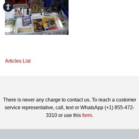
Accessibility
Articles List
There is never any charge to contact us. To reach a customer
service representative, call, text or WhatsApp (+1) 855-472-
3310 or use this
form
.