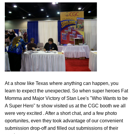
At a show like Texas where anything can happen, you
learn to expect the unexpected. So when super heroes Fat
Momma and Major Victory of Stan Lee's "Who Wants to be
A Super Hero" tv show visited us at the CGC booth we all
were very excited . After a short chat, and a few photo
oportunites, even they took advantage of our convenient
submission drop-off and filled out submissions of their