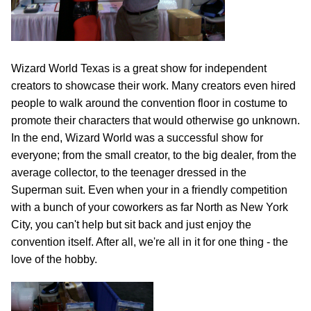
Wizard World Texas is a great show for independent
creators to showcase their work. Many creators even hired
people to walk around the convention floor in costume to
promote their characters that would otherwise go unknown.
In the end, Wizard World was a successful show for
everyone; from the small creator, to the big dealer, from the
average collector, to the teenager dressed in the
Superman suit. Even when your in a friendly competition
with a bunch of your coworkers as far North as New York
City, you can't help but sit back and just enjoy the
convention itself. After all, we're all in it for one thing - the
love of the hobby.