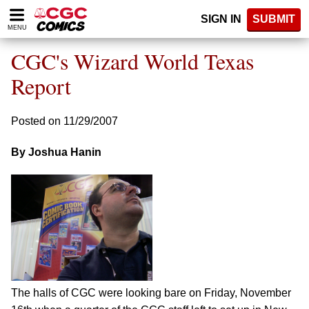
Please
SIGN IN
SUBMIT
note:
MENU
This
website
CGC's Wizard World Texas
includes
an
Report
accessibility
system.
Posted on 11/29/2007
By Joshua Hanin
The halls of CGC were looking bare on Friday, November