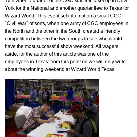
16th when a quarter of the CGC staff left to set up in New
York for the National and another quarter flew to Texas for
Wizard World. This event set into motion a small CGC
"Civil War" of sorts, when one army of CGC employees in
the North and the other in the South created a friendly
competition between the two groups to see who would
have the most successful show weekend. All wagers
aside, for the author of this article was one of the
employees in Texas; from this point on we will only write
about the winning weekend at Wizard World Texas.