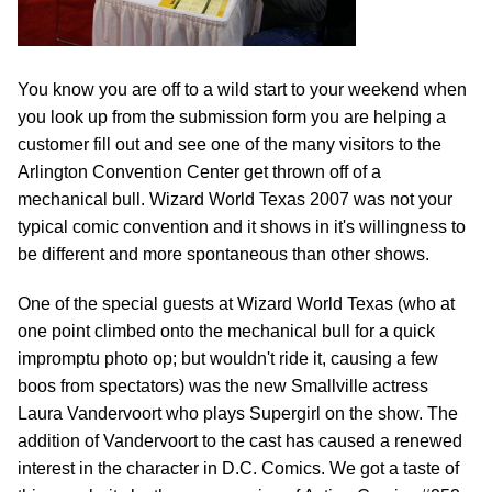
You know you are off to a wild start to your weekend when
you look up from the submission form you are helping a
customer fill out and see one of the many visitors to the
Arlington Convention Center get thrown off of a
mechanical bull. Wizard World Texas 2007 was not your
typical comic convention and it shows in it's willingness to
be different and more spontaneous than other shows.
One of the special guests at Wizard World Texas (who at
one point climbed onto the mechanical bull for a quick
impromptu photo op; but wouldn't ride it, causing a few
boos from spectators) was the new Smallville actress
Laura Vandervoort who plays Supergirl on the show. The
addition of Vandervoort to the cast has caused a renewed
interest in the character in D.C. Comics. We got a taste of