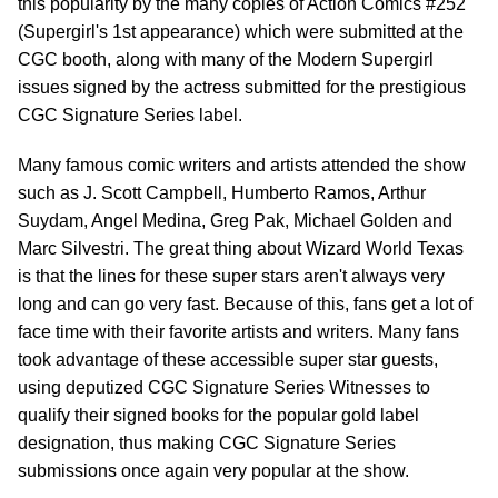
this popularity by the many copies of Action Comics #252
(Supergirl's 1st appearance) which were submitted at the
CGC booth, along with many of the Modern Supergirl
issues signed by the actress submitted for the prestigious
CGC Signature Series label.
Many famous comic writers and artists attended the show
such as J. Scott Campbell, Humberto Ramos, Arthur
Suydam, Angel Medina, Greg Pak, Michael Golden and
Marc Silvestri. The great thing about Wizard World Texas
is that the lines for these super stars aren't always very
long and can go very fast. Because of this, fans get a lot of
face time with their favorite artists and writers. Many fans
took advantage of these accessible super star guests,
using deputized CGC Signature Series Witnesses to
qualify their signed books for the popular gold label
designation, thus making CGC Signature Series
submissions once again very popular at the show.